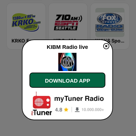
KRKO Fox Sports Radio 1380
KIRO-AM 710 ESPN Seattle
WAYS Sports 1050 AM
KIBM Radio live
DOWNLOAD APP