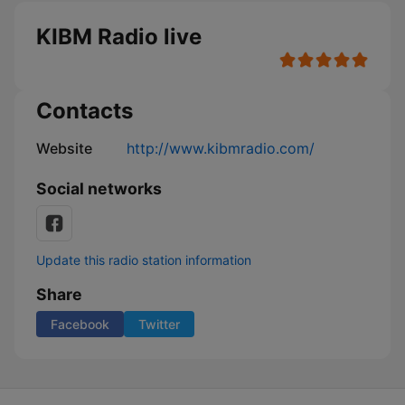
KIBM Radio live
Contacts
Website
http://www.kibmradio.com/
Social networks
Update this radio station information
Share
Facebook
Twitter