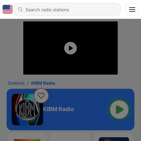
Stations
KIBM Radio
KIBM Radio