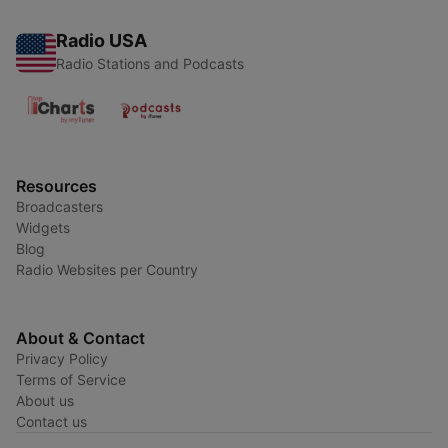
Radio USA
Radio Stations and Podcasts
Resources
Broadcasters
Widgets
Blog
Radio Websites per Country
About & Contact
Privacy Policy
Terms of Service
About us
Contact us