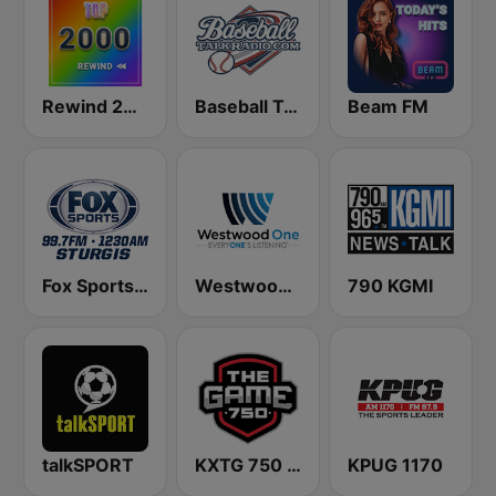
Rewind 2000's
Baseball Talk Radio
Beam FM
Fox Sports Sturgis 99.7 FM & 1230 AM
Westwood One
790 KGMI
talkSPORT
KXTG 750 The Game
KPUG 1170