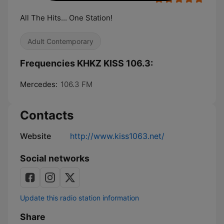
All The Hits... One Station!
Adult Contemporary
Frequencies KHKZ KISS 106.3:
Mercedes:
106.3 FM
Contacts
Website
http://www.kiss1063.net/
Social networks
Update this radio station information
Share