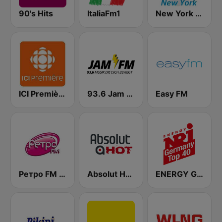
90's Hits
ItaliaFm1
New York Classic Hits
ICI Première Montréal
93.6 Jam FM
Easy FM
Ретро FM (Retro FM)
Absolut HOT
ENERGY Germany Top 40