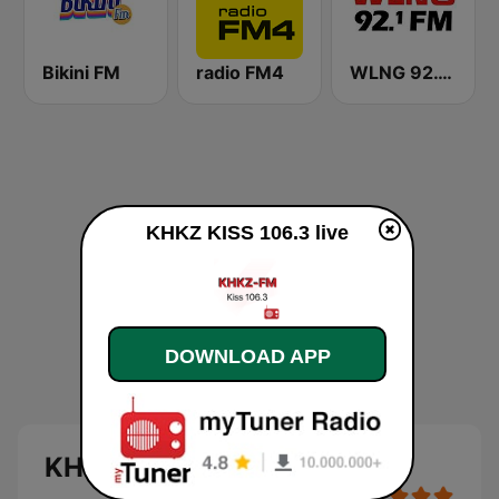
Bikini FM
radio FM4
WLNG 92.1 FM
KHKZ KISS 106.3 live
DOWNLOAD APP
KHKZ KISS 106.3 live