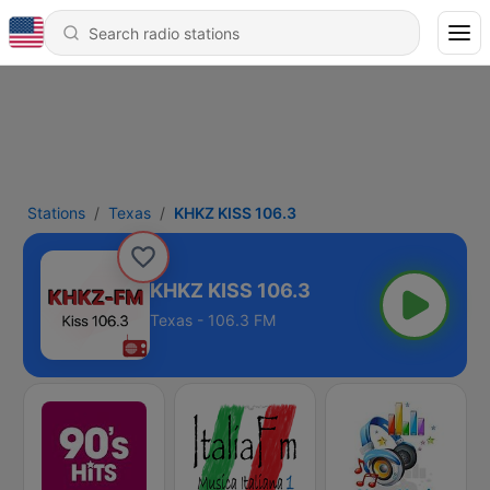
Stations
Texas
KHKZ KISS 106.3
KHKZ KISS 106.3
Texas - 106.3 FM