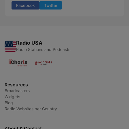
Facebook
Twitter
Radio USA
Radio Stations and Podcasts
Resources
Broadcasters
Widgets
Blog
Radio Websites per Country
About & Contact