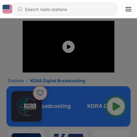
Stations
KGRA Digital Broadcasting
KGRA Digital Broadcasting