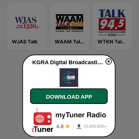
WJAS Talk
WAAM Talk 1600 WAAM Talk 1600
WTKN Talk 94.5 FM
KGRA Digital Broadcasting live
DOWNLOAD APP