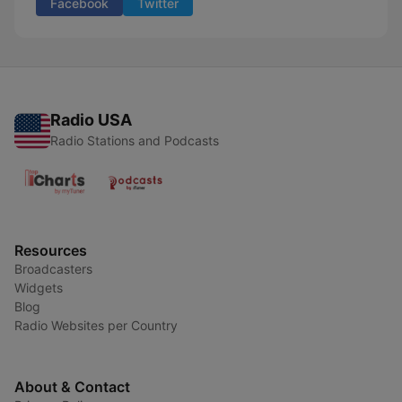
Facebook
Twitter
Radio USA
Radio Stations and Podcasts
Resources
Broadcasters
Widgets
Blog
Radio Websites per Country
About & Contact