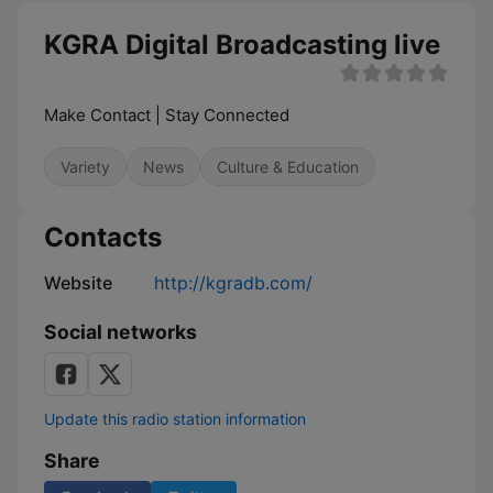
KGRA Digital Broadcasting live
Make Contact | Stay Connected
Variety
News
Culture & Education
Contacts
Website
http://kgradb.com/
Social networks
Update this radio station information
Share