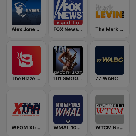
Alex Jones - Infowars.com
FOX News Radio
The Mark Levin Show
The Blaze Radio Network
101 SMOOTH JAZZ
77 WABC
WFOM Xtra 106.3
WMAL 105.9 FM
WTCM NewsTalk 580 AM