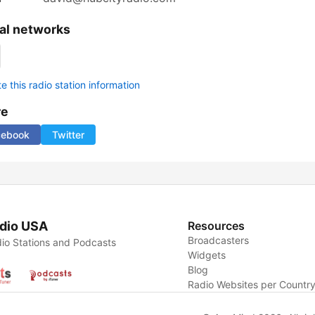
al networks
 this radio station information
re
cebook
Twitter
dio USA
Resources
Broadcasters
io Stations and Podcasts
Widgets
Blog
Radio Websites per Countr