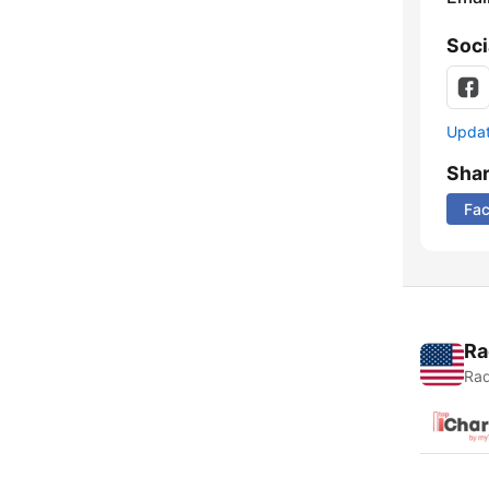
Soci
Update
Sha
Fa
Ra
Rad