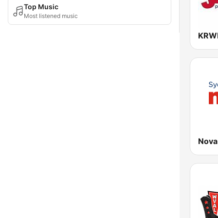
Top Music
Most listened music
KRWK
Nova