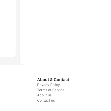
About & Contact
Privacy Policy
Terms of Service
About us
y
Contact us