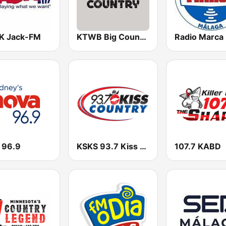
 Jack-FM
KTWB Big Country 92.5 FM
 96.9
KSKS 93.7 Kiss Country FM
107.7 KABD