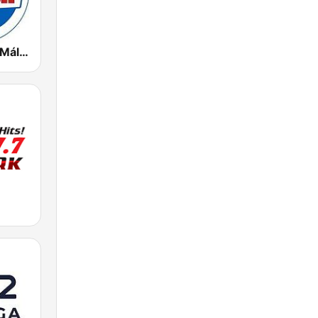
Radio Marca Málaga