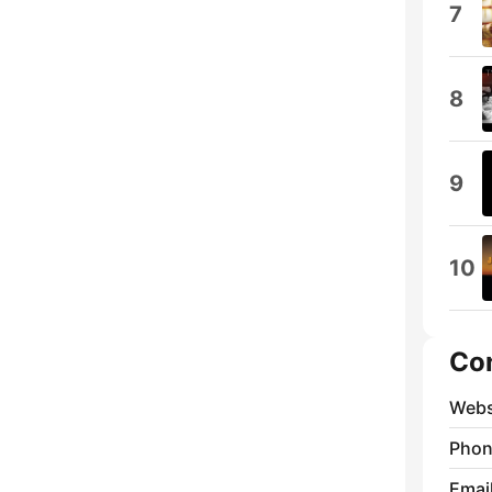
7
8
9
10
Co
Webs
Phon
Emai