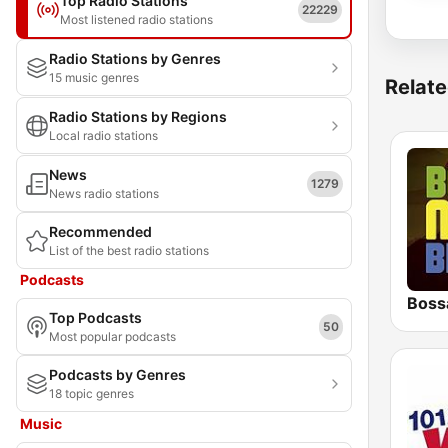
Top Radio Stations
22229
Most listened radio stations
Radio Stations by Genres
15 music genres
Relate
Radio Stations by Regions
Local radio stations
News
1279
News radio stations
Recommended
List of the best radio stations
Podcasts
Boss
Top Podcasts
50
Most popular podcasts
Podcasts by Genres
18 topic genres
Music