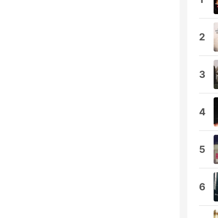
2
3
4
5
6