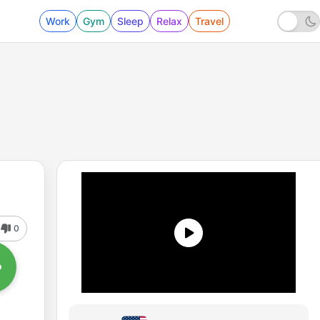
Work
Gym
Sleep
Relax
Travel
0