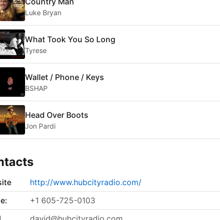
Country Man
Luke Bryan
What Took You So Long
Tyrese
Wallet / Phone / Keys
BSHAP
Head Over Boots
Jon Pardi
ntacts
ite
http://www.hubcityradio.com/
e:
+1 605-725-0103
l
david@hubcityradio.com