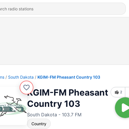
ons
South Dakota
KGIM-FM Pheasant Country 103
KGIM-FM Pheasant
2
Country 103
South Dakota - 103.7 FM
Country