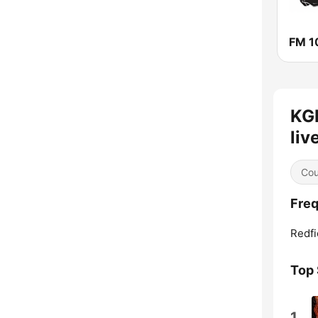
KG
liv
Cou
Freq
Redfi
Top
1