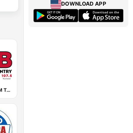
DOWNLOAD APP
KLCI 106.1 FM TOTAL Country BOB-FM