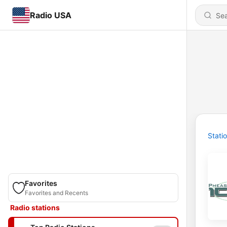
Radio USA
Stati
Favorites
Favorites and Recents
Radio stations