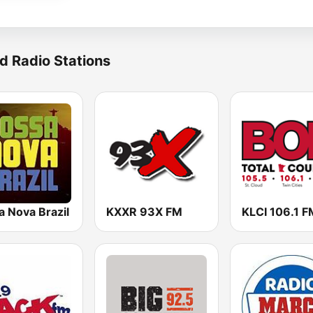
d Radio Stations
a Nova Brazil
KXXR 93X FM