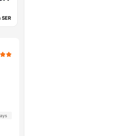
a SER
days