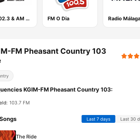
FM 102.3 & AM 800 WVAL
FM O Dia
Radio Málag
IM-FM Pheasant Country 103
e
ntry
uencies KGIM-FM Pheasant Country 103:
eld:
103.7 FM
 Songs
Last 7 days
Last 30 
The Ride