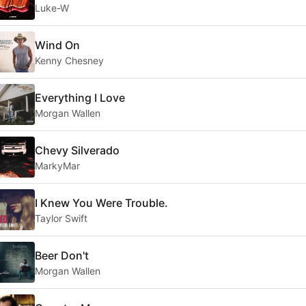
Luke-W
Wind On
Kenny Chesney
Everything I Love
Morgan Wallen
Chevy Silverado
MarkyMar
I Knew You Were Trouble.
Taylor Swift
Beer Don't
Morgan Wallen