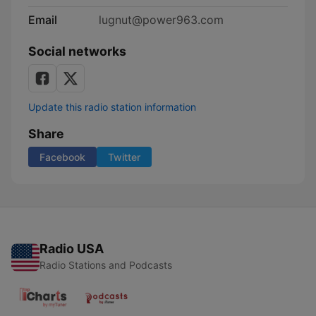
Email
lugnut@power963.com
Social networks
Update this radio station information
Share
Facebook
Twitter
Radio USA
Radio Stations and Podcasts