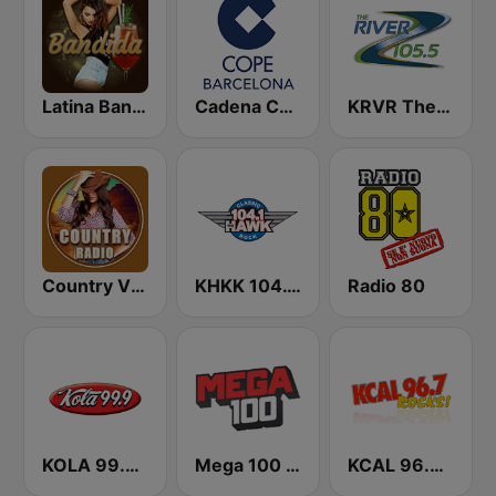
Latina Bandida!
Cadena COPE Barcelona FM
KRVR The River 105.5 FM
Country Vibes
KHKK 104.1 The Hawk FM
Radio 80
KOLA 99.9 FM
Mega 100 FM
KCAL 96.7 Rocks FM