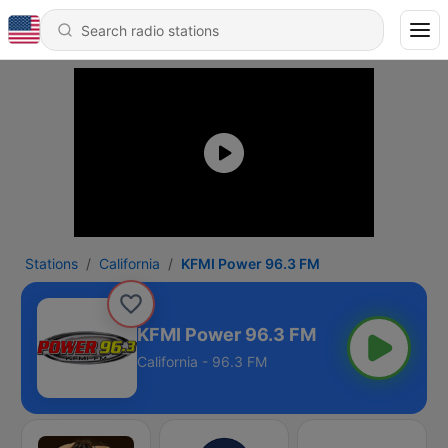
Stations
California
KFMI Power 96.3 FM
KFMI Power 96.3 FM
California - 96.3 FM