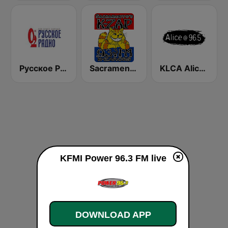
Русское Радио
Sacramento's K-ZAP
KLCA Alice @ 96.5 FM
KFMI Power 96.3 FM live
DOWNLOAD APP