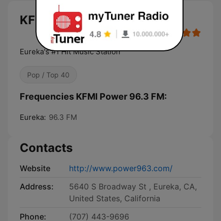
KFMI Power 96.3 FM live
Eureka's #1 Hit Music Station
Pop / Top 40
Frequencies KFMI Power 96.3 FM:
Eureka:
96.3 FM
Contacts
Website
http://www.power963.com/
Address:
5640 S Broadway St , Eureka, CA,
United States, California
Phone:
(707) 443-9696