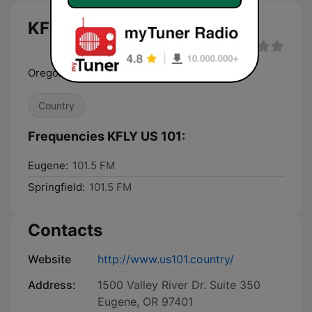
KFLY US 101 live
Oregon's Real Rock
Country
Frequencies KFLY US 101:
Eugene:
101.5 FM
Springfield:
101.5 FM
Contacts
Website
http://www.us101.country/
Address:
1500 Valley River Dr. Suite 350
Eugene, OR 97401