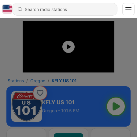
Stations
Oregon
KFLY US 101
KFLY US 101
Oregon - 101.5 FM