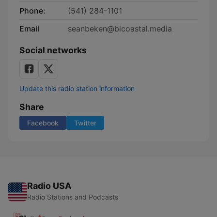
Phone:
(541) 284-1101
Email
seanbeken@bicoastal.media
Social networks
Update this radio station information
Share
Facebook
Twitter
Radio USA
Radio Stations and Podcasts