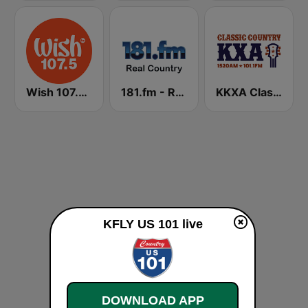
Wish 107.5 FM
181.fm - Real Country
KKXA Classic Country 1520
KFLY US 101 live
DOWNLOAD APP