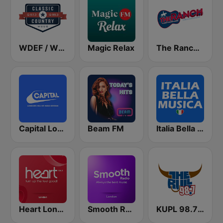
WDEF / WUUQ Classic Country Q 97.3 & Q 99.3 FM
Magic Relax
The Ranch - Classic Country
Capital London
Beam FM
Italia Bella Musica
Heart London
Smooth Radio London
KUPL 98.7 The Bull