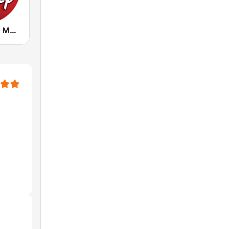
Radio Disney México