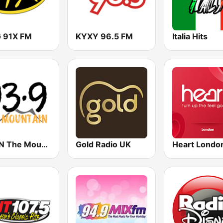
 91X FM
KYXY 96.5 FM
Italia Hits
KMGN The Mountain 93.9 FM
Gold Radio UK
Heart Londo