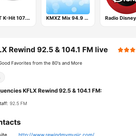
KHYT K-Hit 107.5 FM
KMXZ Mix 94.9 FM
X Rewind 92.5 & 104.1 FM live
Good Favorites from the 80's and More
s
uencies KFLX Rewind 92.5 & 104.1 FM:
aff:
92.5 FM
ntacts
ite
http://www.rewindmymusic.com/