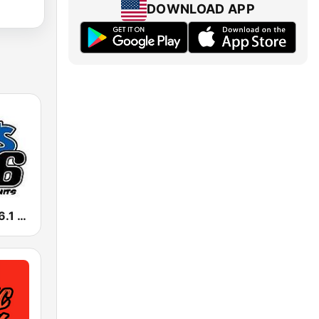
DOWNLOAD APP
KFSZ Hits 106.1 FM