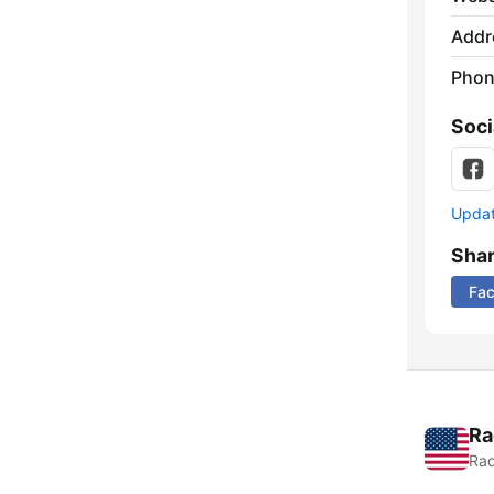
Addr
Phon
Soci
Update
Sha
Fa
Ra
Rad