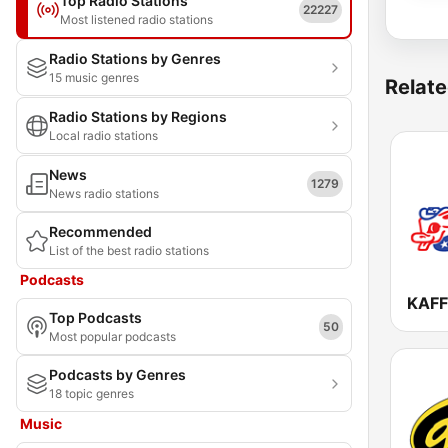
Top Radio Stations
22227
Most listened radio stations
Radio Stations by Genres
15 music genres
Relate
Radio Stations by Regions
Local radio stations
News
1279
News radio stations
Recommended
List of the best radio stations
Podcasts
KAFF
Top Podcasts
50
Most popular podcasts
Podcasts by Genres
18 topic genres
Music