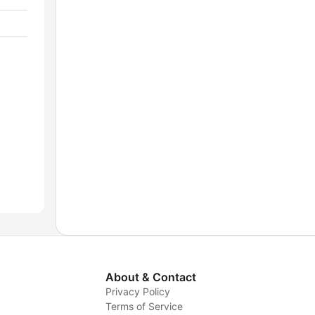
About & Contact
Privacy Policy
Terms of Service