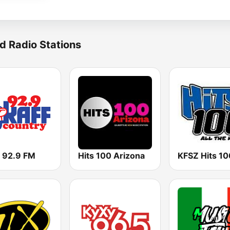
d Radio Stations
 92.9 FM
Hits 100 Arizona