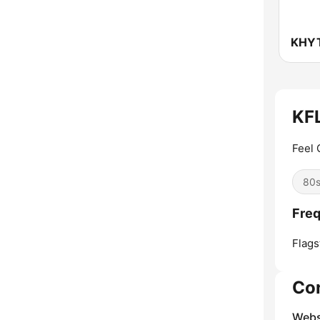
KFL
Feel 
80
Freq
Flagst
Co
Webs