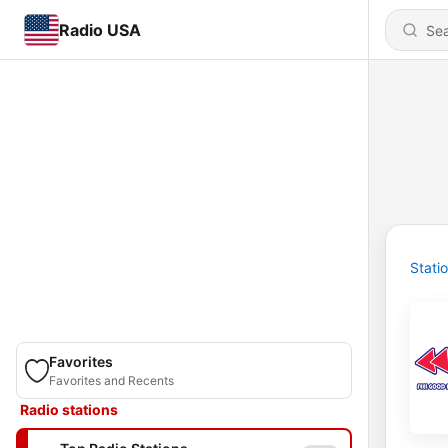
Radio USA
Stati
Favorites
Favorites and Recents
Radio stations