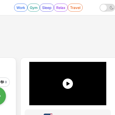
Work
Gym
Sleep
Relax
Travel
0