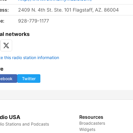
ess:
2409 N. 4th St. Ste. 101 Flagstaff, AZ. 86004
e:
928-779-1177
al networks
 this radio station information
re
cebook
Twitter
dio USA
Resources
Broadcasters
io Stations and Podcasts
Widgets