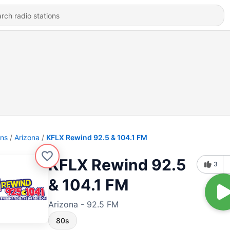
ons
Arizona
KFLX Rewind 92.5 & 104.1 FM
KFLX Rewind 92.5
3
& 104.1 FM
Arizona - 92.5 FM
80s