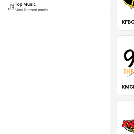
Top Music
Most listened music
KFBG