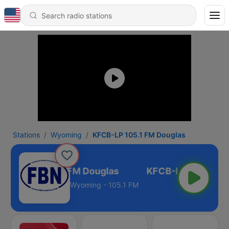
Stations
Wyoming
KFCB-LP 105.1 FM Douglas
KFCB-LP 105.1 FM Douglas
Wyoming - 105.1 FM