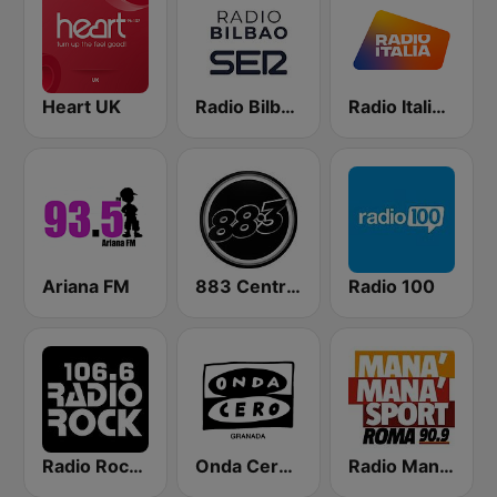
Heart UK
Radio Bilbao SER
Radio Italia solomusicaitaliana
Ariana FM
883 Centreforce radio
Radio 100
Radio Rock 106.6
Onda Cero Granada
Radio Manà Manà Sport Roma