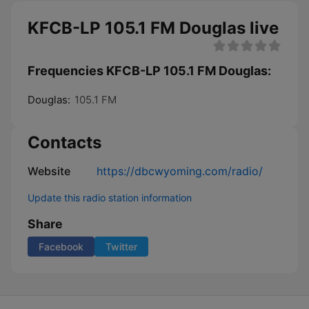
KFCB-LP 105.1 FM Douglas live
Frequencies KFCB-LP 105.1 FM Douglas:
Douglas:
105.1 FM
Contacts
Website
https://dbcwyoming.com/radio/
Update this radio station information
Share
Facebook
Twitter