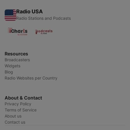
Radio USA
Radio Stations and Podcasts
Resources
Broadcasters
Widgets
Blog
Radio Websites per Country
About & Contact
Privacy Policy
Terms of Service
About us
Contact us