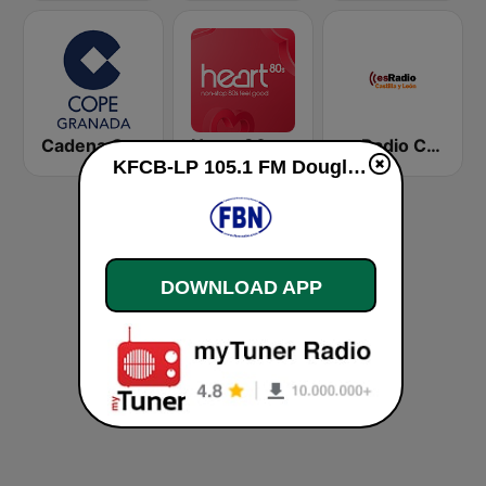
Cadena COPE Granada
Heart 80s
esRadio Castilla y Leon
KFCB-LP 105.1 FM Douglas live
DOWNLOAD APP