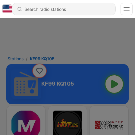
Stations
KF99 KQ105
KF99 KQ105