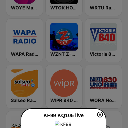
WOYE Magic 97.3 FM
WTOK HOT 102
WRTU Radio Universidad FM
WAPA Radio
WZNT Z-93 FM
Victoria 840 AM
Salseo Radio
WIPR 940 AM
WORA Noti Uno 630 AM
KF99 KQ105 live