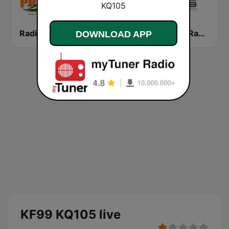
Radio Procer 1380 AM
WRXD Estereotempo 96.5 FM
WSKN Radio Isla 1320 AM
DOWNLOAD APP
KF99 KQ105 live