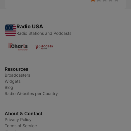
Radio USA
Radio Stations and Podcasts
Resources
Broadcasters
Widgets
Blog
Radio Websites per Country
About & Contact
Privacy Policy
Terms of Service