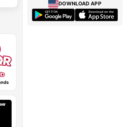
DOWNLOAD APP
ands