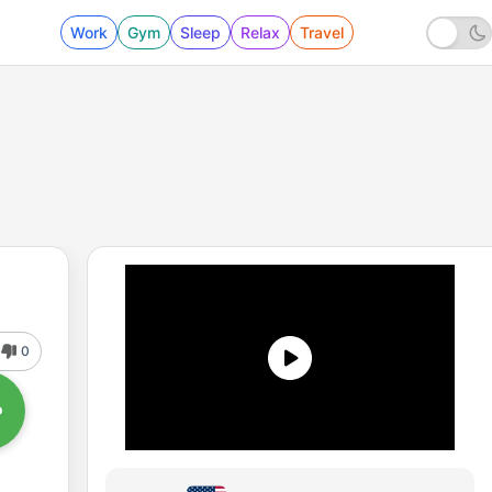
Work
Gym
Sleep
Relax
Travel
0