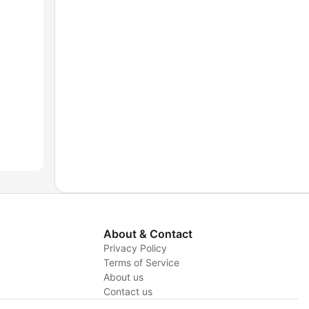
About & Contact
Privacy Policy
Terms of Service
About us
y
Contact us