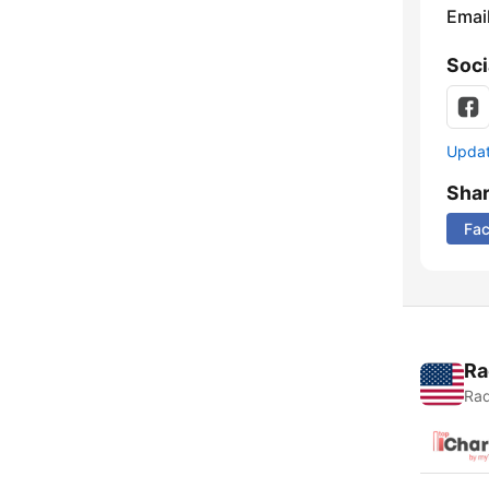
Emai
Soci
Update
Sha
Fa
Ra
Rad