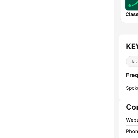
Class
KEW
Jaz
Freq
Spok
Co
Webs
Phon