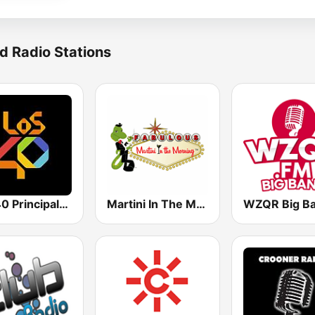
d Radio Stations
Los 40 Principales
Martini In The Morning
WZQR Big B