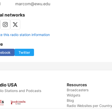
l
marcom@ewu.edu
al networks
 this radio station information
re
cebook
Twitter
dio USA
Resources
Broadcasters
io Stations and Podcasts
Widgets
Blog
Radio Websites per Countr