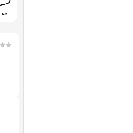
CFRO Vancouver Co-op Radio