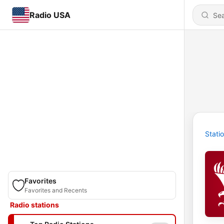
Radio USA
Stati
Favorites
Favorites and Recents
Radio stations