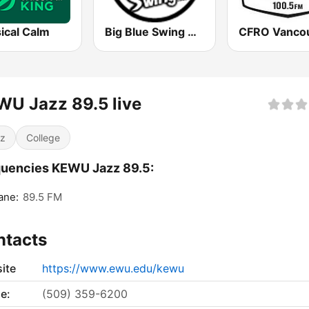
ical Calm
Big Blue Swing Radio
U Jazz 89.5 live
z
College
uencies KEWU Jazz 89.5:
ane:
89.5 FM
ntacts
ite
https://www.ewu.edu/kewu
e:
(509) 359-6200