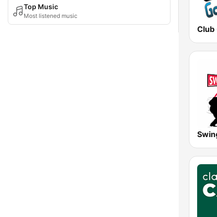
Top Music
Most listened music
Club