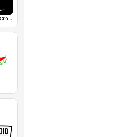
The Original Crooner Radio