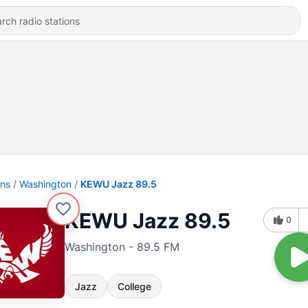
ons
Washington
KEWU Jazz 89.5
KEWU Jazz 89.5
0
Washington - 89.5 FM
Jazz
College