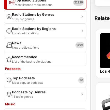
Top Radio Stations
22229
Most listened radio stations
Radio Stations by Genres
Relate
15 music genres
Radio Stations by Regions
Local radio stations
News
1279
News radio stations
Recommended
List of the best radio stations
Podcasts
Top Podcasts
50
Most popular podcasts
Podcasts by Genres
18 topic genres
Music