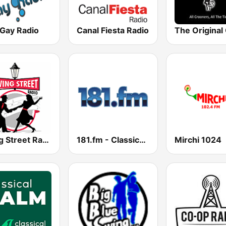
 Gay Radio
Canal Fiesta Radio
Swing Street Radio
181.fm - Classical Jazz
Mirchi 1024