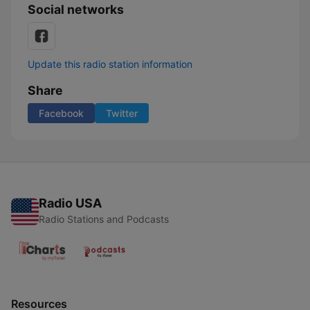
Social networks
Update this radio station information
Share
Facebook
Twitter
Radio USA
Radio Stations and Podcasts
Resources