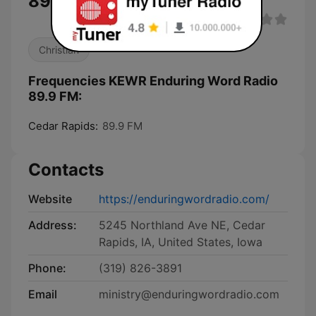
89.9 FM live
Christian
Frequencies KEWR Enduring Word Radio
89.9 FM:
Cedar Rapids:
89.9 FM
Contacts
Website
https://enduringwordradio.com/
Address:
5245 Northland Ave NE, Cedar
Rapids, IA, United States, Iowa
Phone:
(319) 826-3891
Email
ministry@enduringwordradio.com