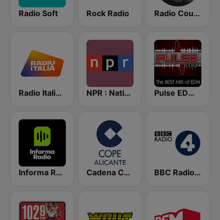
Radio Soft
Rock Radio
Radio Country Live
Radio Italia solomusicaitaliana
NPR : National Public Radio
Pulse EDM Dance Music
Informa Radio
Cadena COPE Alicante
BBC Radio 4