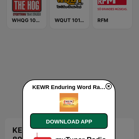
WHQG 102.9 The Hog
WQUT 101.5 FM
RFM
KEWR Enduring Word Radio 89.9 FM live
DOWNLOAD APP
KEWR Enduring Word Radio