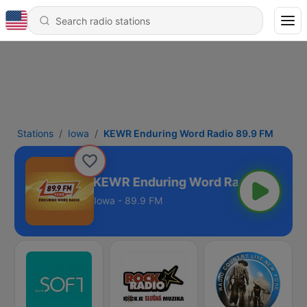
Stations
Iowa
KEWR Enduring Word Radio 89.9 FM
KEWR Enduring Word Radio 89.9 FM
Iowa - 89.9 FM