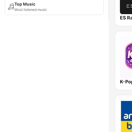
Top Music
Most listened music
ES R
K-Po