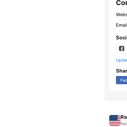
Co
Webs
Emai
Soci
Update
Sha
Fa
Ra
Rad