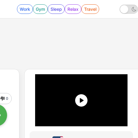
Work
Gym
Sleep
Relax
Travel
0