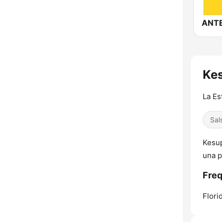
Kes
La Es
Sal
Kesup
una p
Freq
Flori