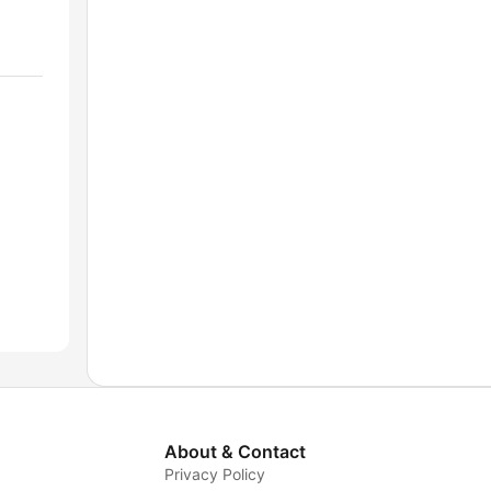
About & Contact
Privacy Policy