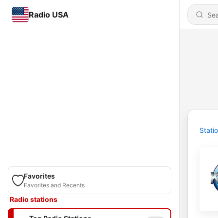
Radio USA
Stati
Favorites
Favorites and Recents
Radio stations