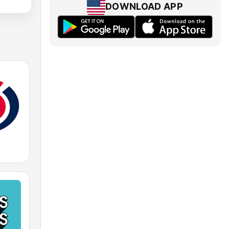
DOWNLOAD APP