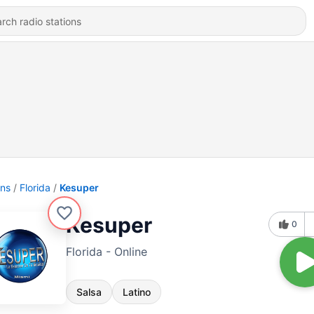
ons
Florida
Kesuper
Kesuper
0
Florida - Online
Salsa
Latino