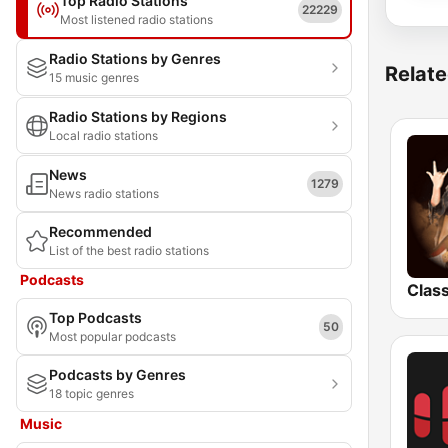
Top Radio Stations
22229
Most listened radio stations
Radio Stations by Genres
Relate
15 music genres
Radio Stations by Regions
Local radio stations
News
1279
News radio stations
Recommended
List of the best radio stations
Podcasts
Top Podcasts
50
Most popular podcasts
Podcasts by Genres
18 topic genres
Music