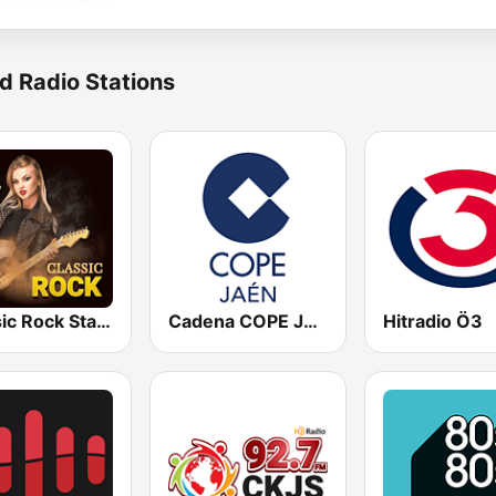
d Radio Stations
Classic Rock Station
Cadena COPE Jaén
Hitradio Ö3