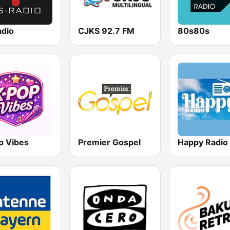
adio
CJKS 92.7 FM
80s80s
p Vibes
Premier Gospel
Happy Radio