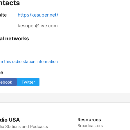
ntacts
ite
http://kesuper.net/
l
kesuper@live.com
al networks
 this radio station information
re
cebook
Twitter
dio USA
Resources
Broadcasters
io Stations and Podcasts