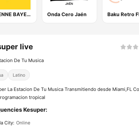
ANTENNE BAYERN
Onda Cero Jaén
Baku Retro 
uper live
tacion De Tu Musica
sa
Latino
er La Estacion De Tu Musica Transmitiendo desde Miami,FL C
rogramacion tropical
uencies Kesuper:
da City:
Online