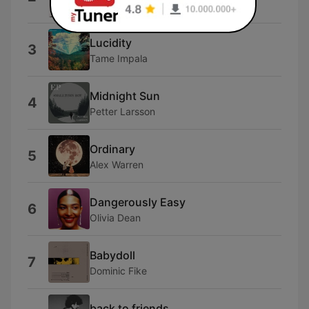
Ariana
Lucidity
3
Tame Impala
Midnight Sun
4
Petter Larsson
Ordinary
5
Alex Warren
Dangerously Easy
6
Olivia Dean
Babydoll
7
Dominic Fike
back to friends