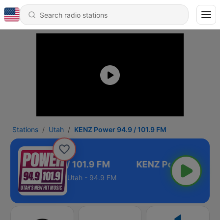
Stations
Utah
KENZ Power 94.9 / 101.9 FM
NZ Power 94.9 / 101.9 FM
Utah - 94.9 FM