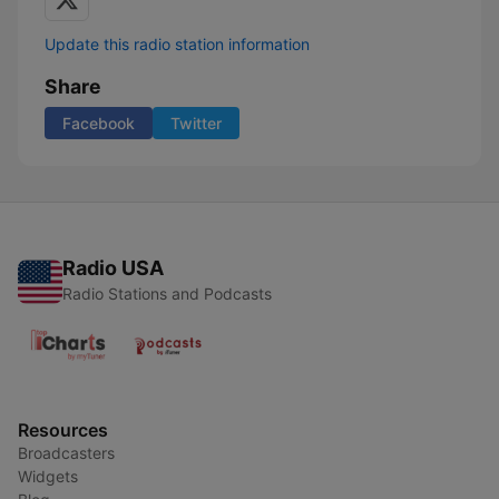
Update this radio station information
Share
Facebook
Twitter
Radio USA
Radio Stations and Podcasts
Resources
Broadcasters
Widgets