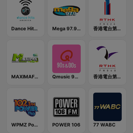
Dance Hits America
Mega 97.9 FM
香港電台第一台 RTHK Radio 1
MAXIMAFM DAB+
Qmusic 90's & 00's
香港電台第二台 RTHK Radio 2
WPMZ Power 102.1 Poder 1110
POWER 106
77 WABC