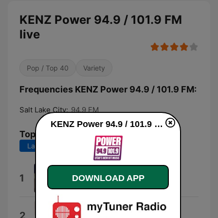
KENZ Power 94.9 / 101.9 FM
live
Pop / Top 40
Variety
Frequencies KENZ Power 94.9 / 101.9 FM:
Salt Lake City:
94.9 FM
KENZ Power 94.9 / 101.9 FM live
Top Songs
Last 7 days
Last 30 days
I Knew You Were Trouble.
1
DOWNLOAD APP
Taylor Swift
I Hate You
2