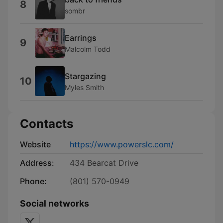
8
sombr
Earrings
9
Malcolm Todd
Stargazing
10
Myles Smith
Contacts
Website
https://www.powerslc.com/
Address:
434 Bearcat Drive
Phone:
(801) 570-0949
Social networks