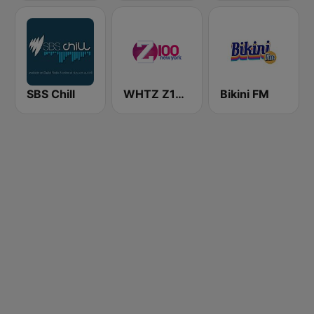
SBS Chill
WHTZ Z100 New York
Bikini FM