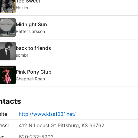
Too Sweet
Hozier
Midnight Sun
Petter Larsson
back to friends
sombr
Pink Pony Club
Chappell Roan
ntacts
ite
http://www.kiss1031.net/
ess:
412 N Locust St Pittsburg, KS 66762
e:
620-232-5993