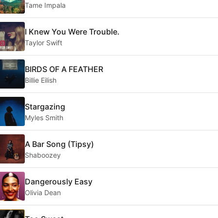
Tame Impala
I Knew You Were Trouble.
Taylor Swift
BIRDS OF A FEATHER
Billie Eilish
Stargazing
Myles Smith
A Bar Song (Tipsy)
Shaboozey
Dangerously Easy
Olivia Dean