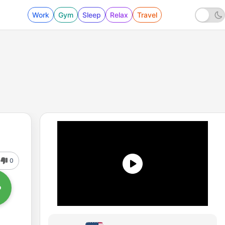
Work
Gym
Sleep
Relax
Travel
0