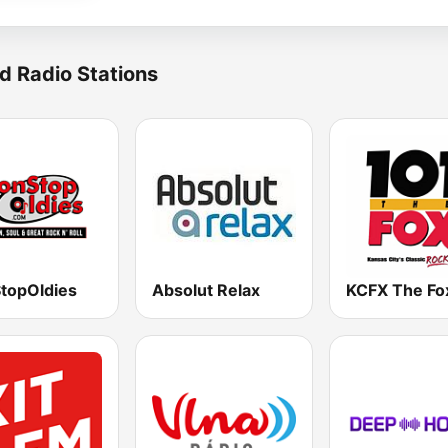
d Radio Stations
topOldies
Absolut Relax