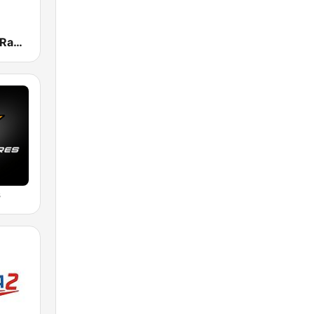
Deep House Radio
s