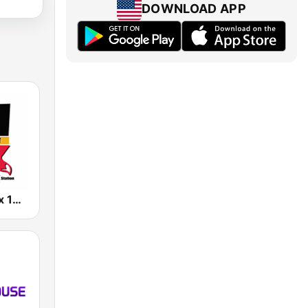
DOWNLOAD APP
KCFX The Fox 101.1 FM