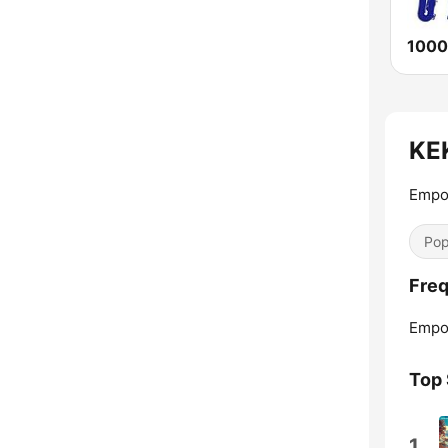
1000
KEK
Empor
Pop
Freq
Empor
Top
1