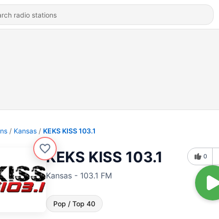
ons
Kansas
KEKS KISS 103.1
KEKS KISS 103.1
0
Kansas - 103.1 FM
Pop / Top 40