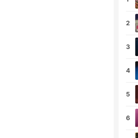
2
3
4
5
6