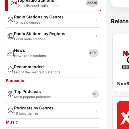
Top Radio Stations
22229
Most listened radio stations
Radio Stations by Genres
Relate
15 music genres
Radio Stations by Regions
Local radio stations
News
1279
News radio stations
Recommended
List of the best radio stations
Podcasts
NonS
Top Podcasts
50
Most popular podcasts
Podcasts by Genres
18 topic genres
Music