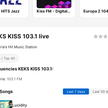
 HITS Jazz
Kiss FM - Digital (Кисc ФМ)
S KISS 103.1 live
ia's Hit Music Station
 / Top 40
uencies KEKS KISS 103.1:
ia:
103.1 FM
 Songs
Last 7 days
Last 30 
Lucidity