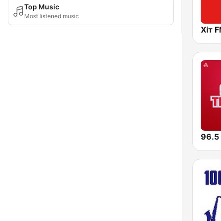
Top Music
Most listened music