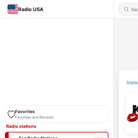
Radio USA
Stati
Favorites
Favorites and Recents
Radio stations