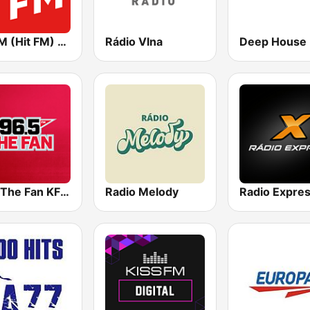
Хіт FM (Hit FM) - Best
Rádio Vlna
96.5 The Fan KFNZ-FM
Radio Melody
Radio Expre