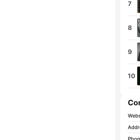
7
8
9
10
Co
Webs
Addr
Phon