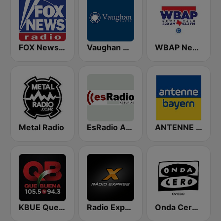
FOX News Radio
Vaughan Radio
WBAP News / Talk 820 AM and 96.7 FM
Metal Radio
EsRadio Asturias
ANTENNE BAYERN
KBUE Que Buena 105.5 / 94.3 FM (US Only)
Radio Expres
Onda Cero Oviedo