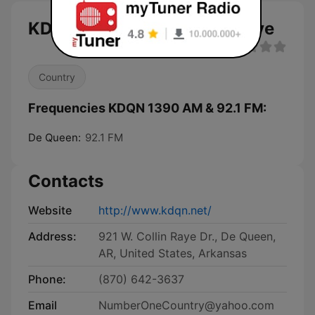
KDQN 1390 AM & 92.1 FM live
Country
Frequencies KDQN 1390 AM & 92.1 FM:
De Queen:
92.1 FM
Contacts
Website
http://www.kdqn.net/
Address:
921 W. Collin Raye Dr., De Queen,
AR, United States, Arkansas
Phone:
(870) 642-3637
Email
NumberOneCountry@yahoo.com