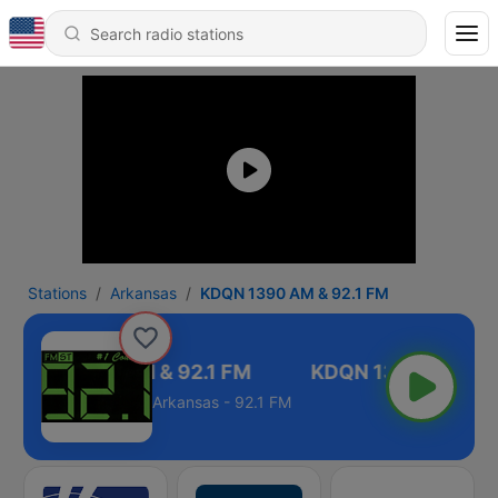
Stations
Arkansas
KDQN 1390 AM & 92.1 FM
KDQN 1390 AM & 92.1 FM
Arkansas - 92.1 FM