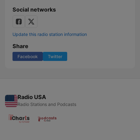
Social networks
Update this radio station information
Share
Facebook
Twitter
Radio USA
Radio Stations and Podcasts