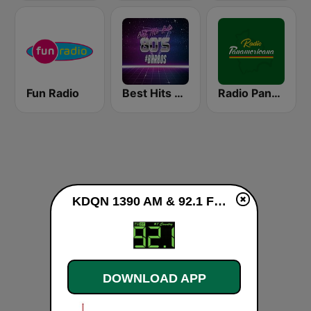
Fun Radio
Best Hits Radio 80's
Radio Panamericana
KDQN 1390 AM & 92.1 FM live
DOWNLOAD APP