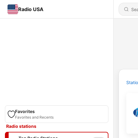
Radio USA
Stati
Favorites
Favorites and Recents
Radio stations