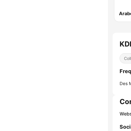
Arab
KDP
Col
Freq
Des 
Co
Webs
Soci