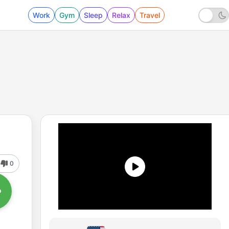
Work
Gym
Sleep
Relax
Travel
0