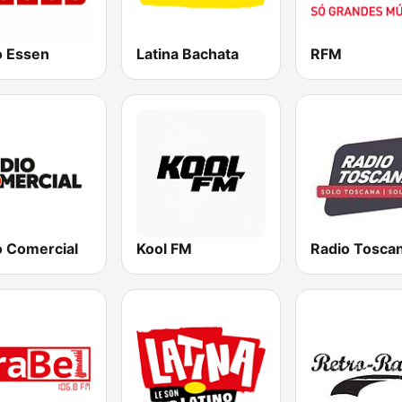
o Essen
Latina Bachata
RFM
o Comercial
Kool FM
Radio Tosca