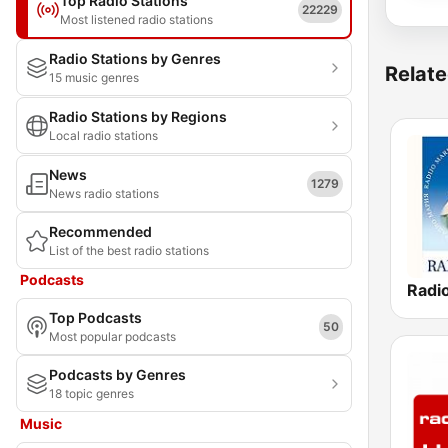
Top Radio Stations
22229
Most listened radio stations
Radio Stations by Genres
Relate
15 music genres
Radio Stations by Regions
Local radio stations
News
1279
News radio stations
Recommended
List of the best radio stations
Podcasts
Top Podcasts
50
Most popular podcasts
Podcasts by Genres
18 topic genres
Music