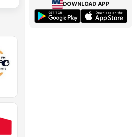
DOWNLOAD APP