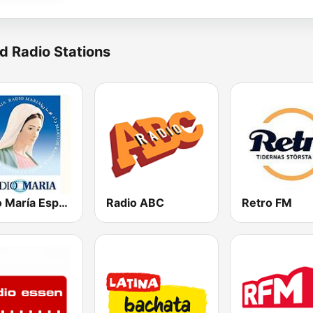
d Radio Stations
Radio María España
Radio ABC
Retro FM