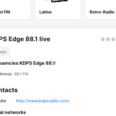
el FM
Latina
Retro-Radio
S Edge 88.1 live
lege
uencies KDPS Edge 88.1:
Moines:
88.1 FM
ntacts
ite
http://www.kdpsradio.com/
al networks