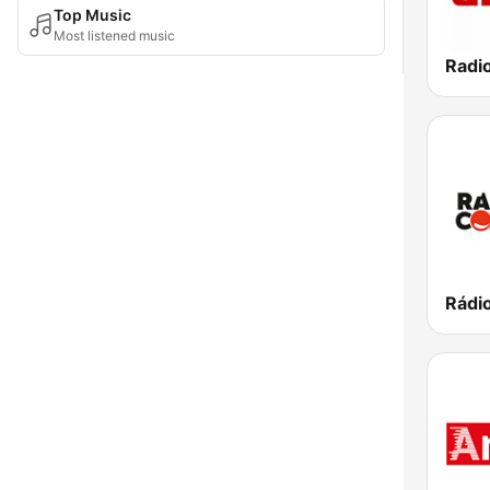
Top Music
Most listened music
Radi
Rádi