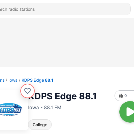
ons
Iowa
KDPS Edge 88.1
KDPS Edge 88.1
0
Iowa - 88.1 FM
College