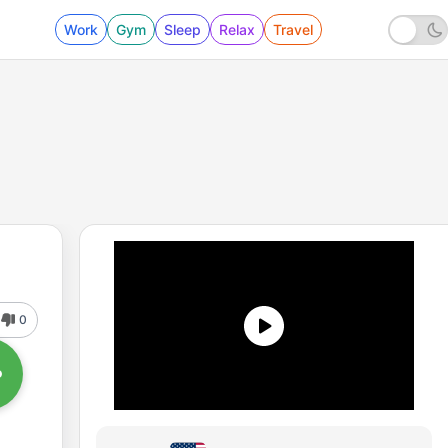
Work
Gym
Sleep
Relax
Travel
0