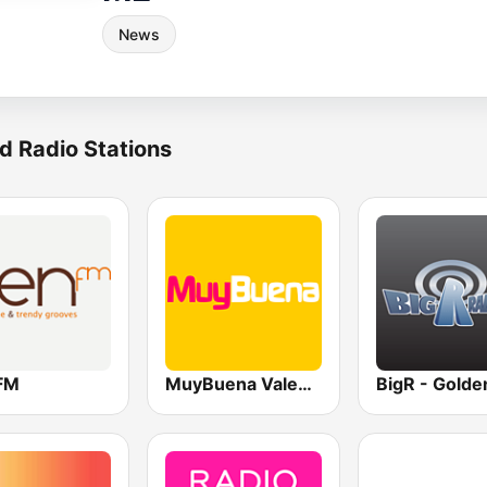
News
d Radio Stations
FM
MuyBuena Valencia