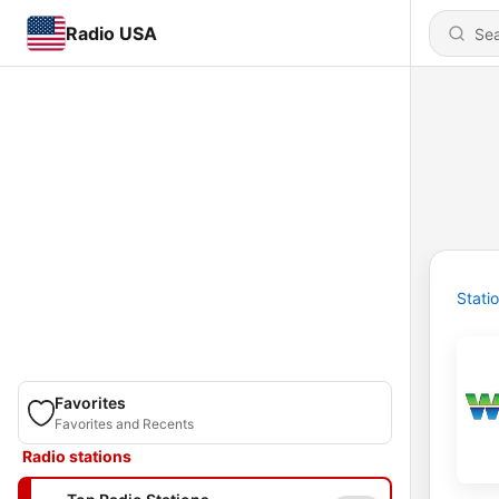
Radio USA
Stati
Favorites
Favorites and Recents
Radio stations