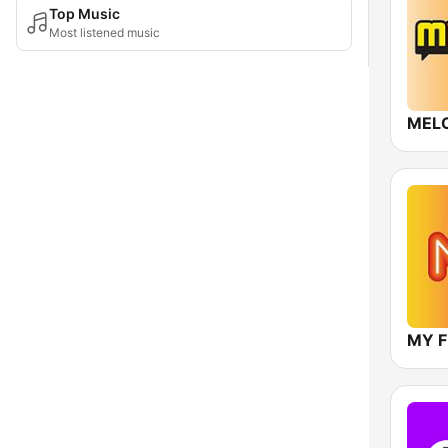
Top Music
Most listened music
MEL
MY 