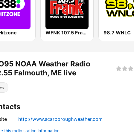
Hitzone
WFNK 107.5 Frank FM
98.7 WNLC
O95 NOAA Weather Radio
.55 Falmouth, ME live
ws
ntacts
ite
http://www.scarboroughweather.com
 this radio station information