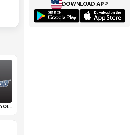
DOWNLOAD APP
BigR - Golden Oldies