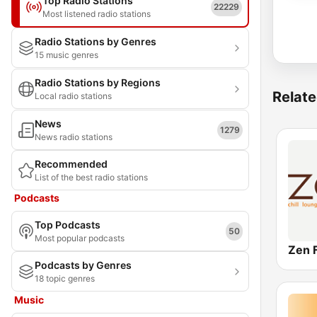
Top Radio Stations
22229
Most listened radio stations
Radio Stations by Genres
15 music genres
Radio Stations by Regions
Relate
Local radio stations
News
1279
News radio stations
Recommended
List of the best radio stations
Podcasts
Top Podcasts
50
Most popular podcasts
Zen 
Podcasts by Genres
18 topic genres
Music