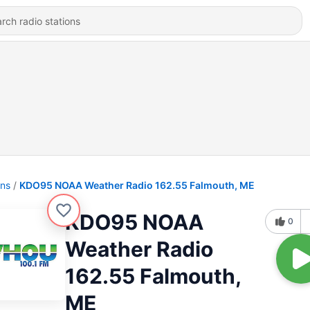
ons
KDO95 NOAA Weather Radio 162.55 Falmouth, ME
KDO95 NOAA
0
Weather Radio
162.55 Falmouth,
ME