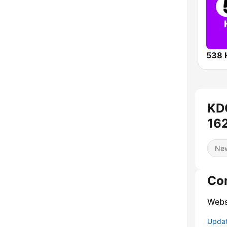
538 
KD
162
Ne
Co
Webs
Update