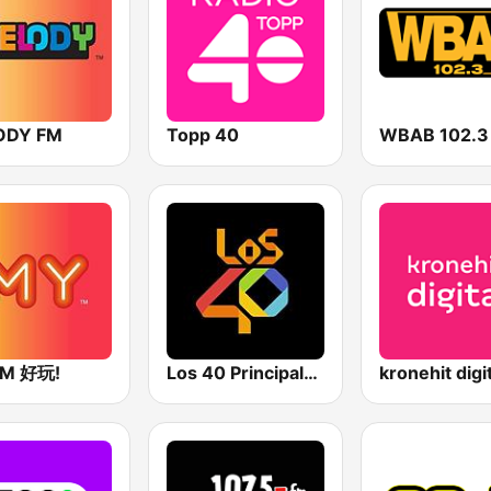
ODY FM
Topp 40
FM 好玩!
Los 40 Principales
kronehit digi