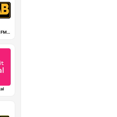
WBAB 102.3 FM (US Only)
tal