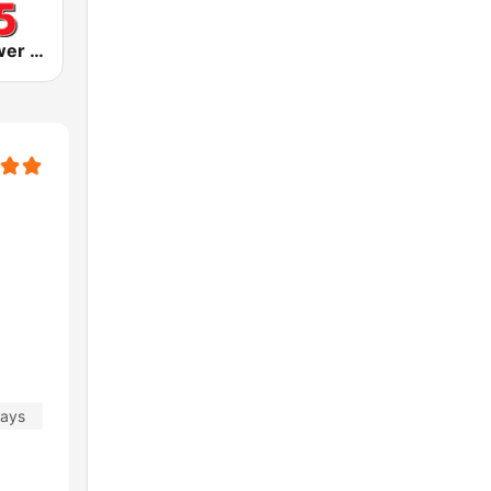
KLIZ The Power Loon 107.5 (US Only)
days