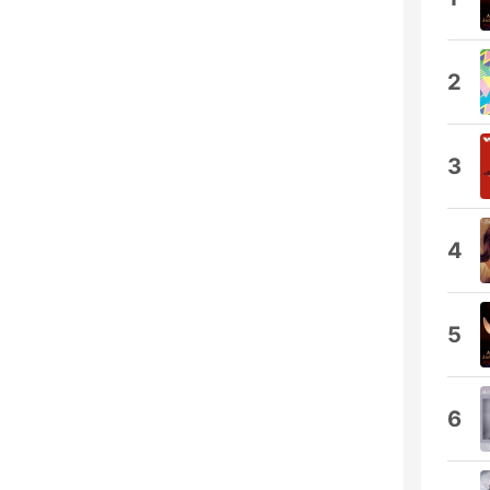
2
3
4
5
6