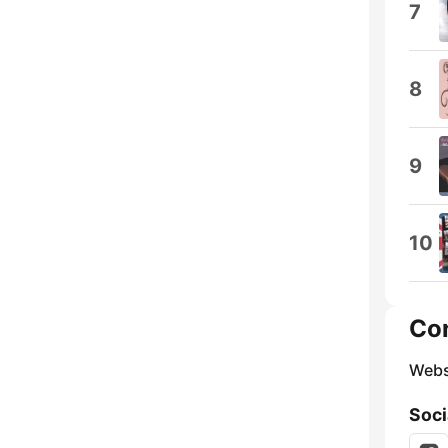
7
8
9
10
Co
Webs
Soci