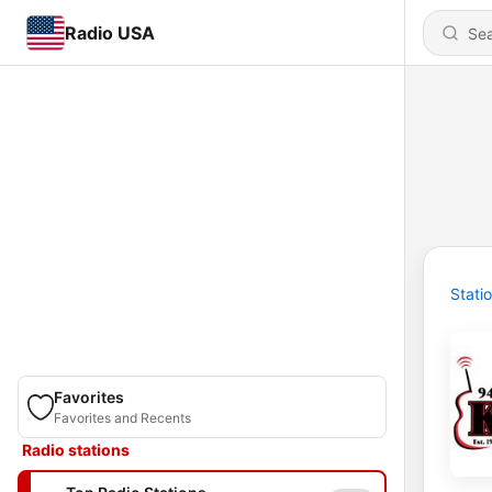
Radio USA
Stati
Favorites
Favorites and Recents
Radio stations