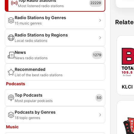
Top Radio Stations
22229
Most listened radio stations
Radio Stations by Genres
Relate
15 music genres
Radio Stations by Regions
Local radio stations
News
1279
News radio stations
Recommended
List of the best radio stations
Podcasts
Top Podcasts
50
Most popular podcasts
Podcasts by Genres
18 topic genres
Music