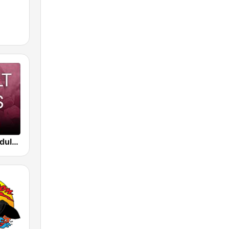
Beam FM - Adult Hits