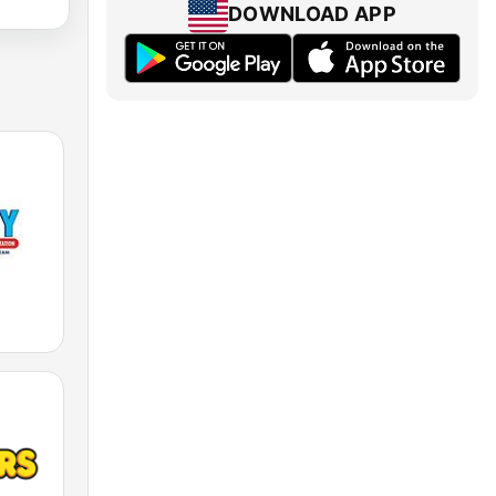
DOWNLOAD APP