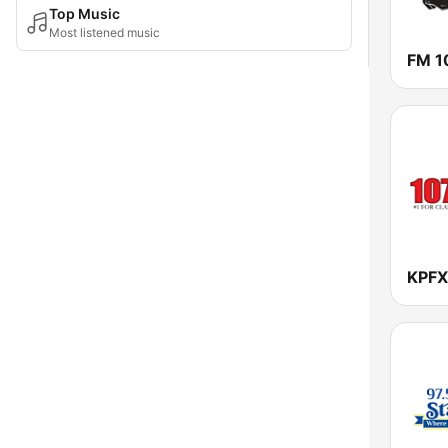
Top Music
Most listened music