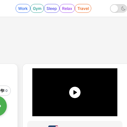
Work
Gym
Sleep
Relax
Travel
0