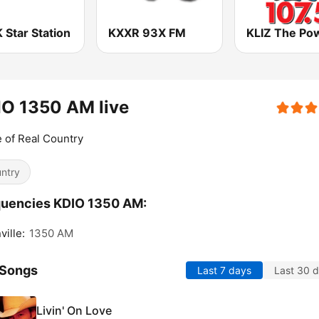
 Star Station
KXXR 93X FM
O 1350 AM live
of Real Country
ntry
quencies KDIO 1350 AM:
ville:
1350 AM
 Songs
Last 7 days
Last 30 
Livin' On Love