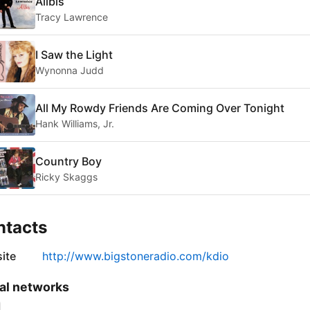
Alibis
Tracy Lawrence
I Saw the Light
Wynonna Judd
All My Rowdy Friends Are Coming Over Tonight
Hank Williams, Jr.
Country Boy
Ricky Skaggs
ntacts
ite
http://www.bigstoneradio.com/kdio
al networks