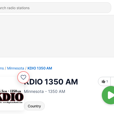
ons
Minnesota
KDIO 1350 AM
KDIO 1350 AM
1
Minnesota - 1350 AM
Country