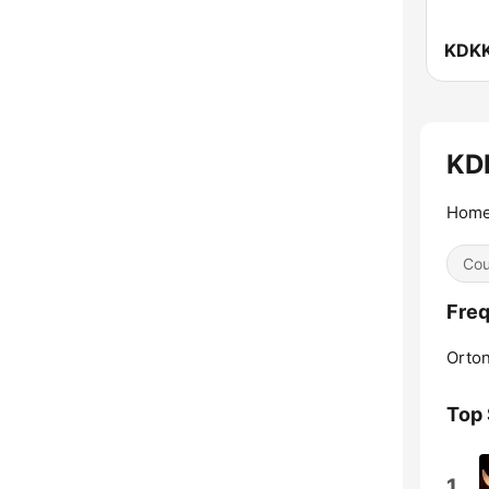
KDKK
KDI
Home 
Cou
Fre
Orton
Top
1