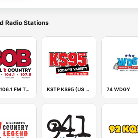
d Radio Stations
KLCI 106.1 FM TOTAL Country BOB-FM
KSTP KS95 (US ONLY)
74 WDGY