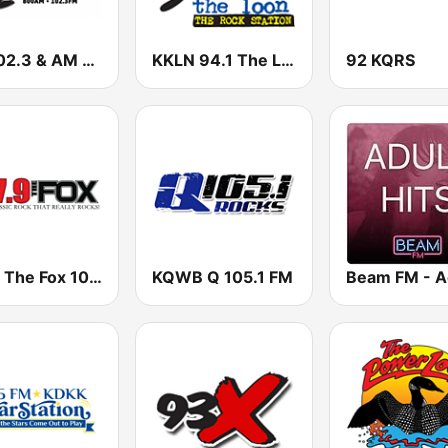
FM 102.3 & AM 800 WVAL
KKLN 94.1 The Loon
92 KQRS
KPFX The Fox 107.9 FM
KQWB Q 105.1 FM