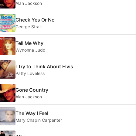
Alan Jackson
Check Yes Or No
George Strait
Tell Me Why
Wynonna Judd
I Try to Think About Elvis
Patty Loveless
Gone Country
Alan Jackson
The Way I Feel
Mary Chapin Carpenter