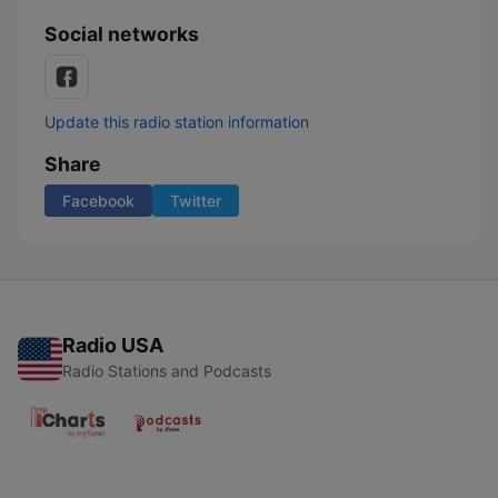
Social networks
Update this radio station information
Share
Facebook
Twitter
Radio USA
Radio Stations and Podcasts