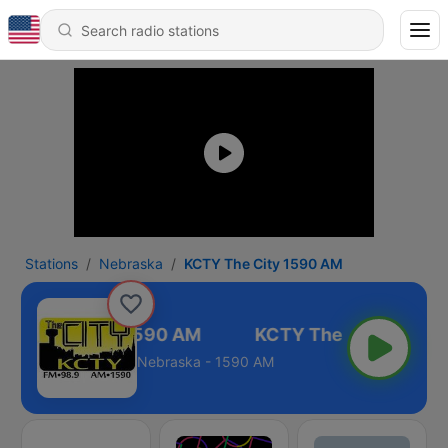
Stations
Nebraska
KCTY The City 1590 AM
CTY The City 1590 AM
Nebraska - 1590 AM