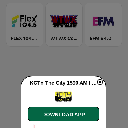
FLEX 104.5 FM
WTWX Country 95.9
EFM 94.0
KCTY The City 1590 AM live
DOWNLOAD APP