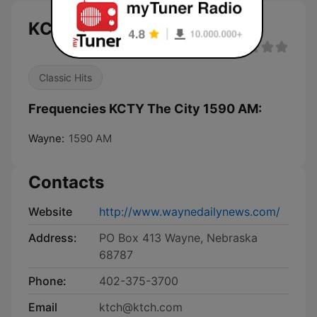
KCTY The City 1590 AM live
Classic Hits
Frequencies KCTY The City 1590 AM:
Wayne:
1590 AM
Contacts
Website
http://www.waynedailynews.com/
Address:
PO Box 413 Wayne, Nebraska
68787
Phone:
402-375-3700
Email
ktch@ktch.com