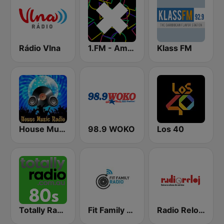
Rádio Vlna
1.FM - Amsterdam Trance
Klass FM
House Music Radio
98.9 WOKO
Los 40
Totally Radio 80s
Fit Family Radio
Radio Reloj 950 AM