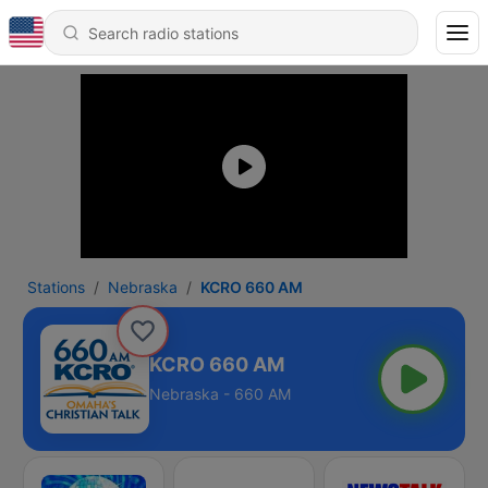
Stations
Nebraska
KCRO 660 AM
KCRO 660 AM
Nebraska - 660 AM