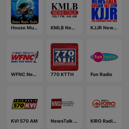
House Music Radio
KMLB News Talk 540 AM 105.7 FM
KJJR News Talk 880 AM
WFNC News Talk Radio
770 KTTH
Fun Radio
KVI 570 AM
NewsTalk 1450 KNSI
KIRO Radio 97.3