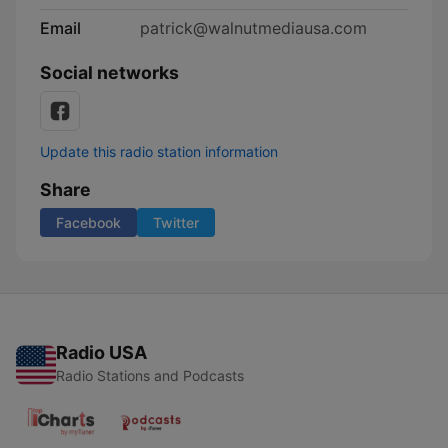
Email
patrick@walnutmediausa.com
Social networks
Update this radio station information
Share
Facebook
Twitter
Radio USA
Radio Stations and Podcasts