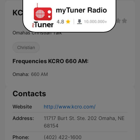
KCRO 660 AM live
Omahas Christian Talk
Christian
Frequencies KCRO 660 AM:
Omaha:
660 AM
Contacts
Website
http://www.kcro.com/
Address:
11717 Burt St. Ste. 202 Omaha, NE
68154
Phone:
(402) 422-1600