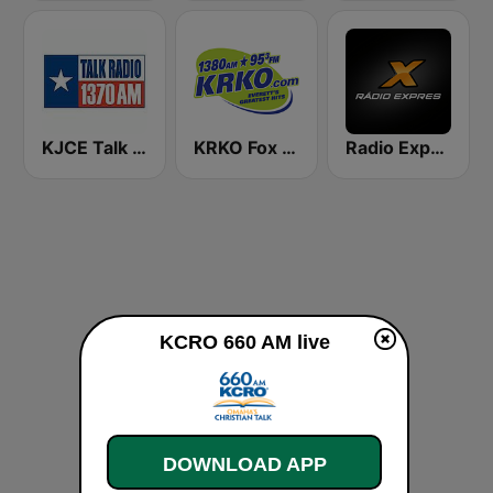
KJCE Talk Radio 1370 AM
KRKO Fox Sports Radio 1380
Radio Expres
KCRO 660 AM live
DOWNLOAD APP