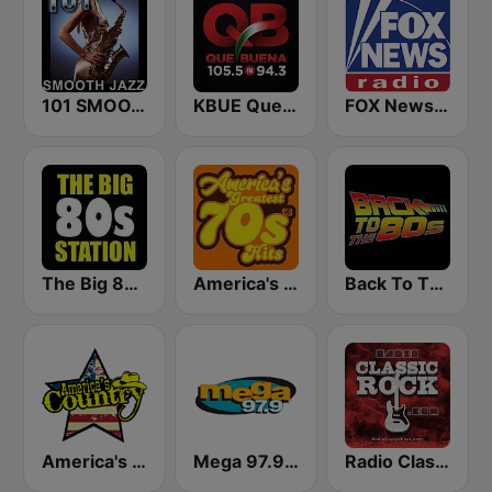
101 SMOOTH JAZZ
KBUE Que Buena 105.5 / 94.3 FM (US Only)
FOX News Radio
The Big 80s Station
America's Greatest 70s Hits
Back To The 80's Radio
America's Country
Mega 97.9 FM
Radio Classic Rock