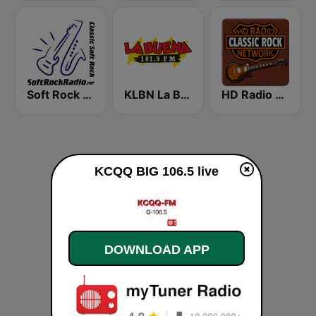
Soft Rock Radio
KLBN La Buena 101.9 FM
HD Radio - Classic Rock
KCQQ BIG 106.5 live
DOWNLOAD APP