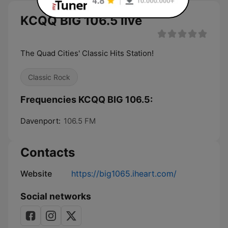
KCQQ BIG 106.5 live
The Quad Cities' Classic Hits Station!
Classic Rock
Frequencies KCQQ BIG 106.5:
Davenport:
106.5 FM
Contacts
Website
https://big1065.iheart.com/
Social networks