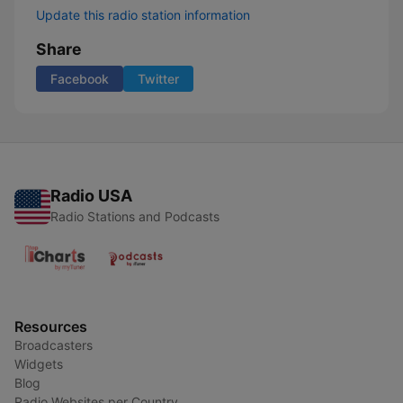
Update this radio station information
Share
Facebook
Twitter
Radio USA
Radio Stations and Podcasts
Resources
Broadcasters
Widgets
Blog
Radio Websites per Country