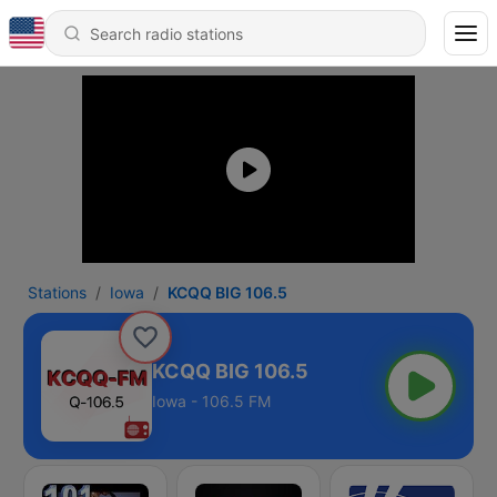
Stations
Iowa
KCQQ BIG 106.5
KCQQ BIG 106.5
Iowa - 106.5 FM