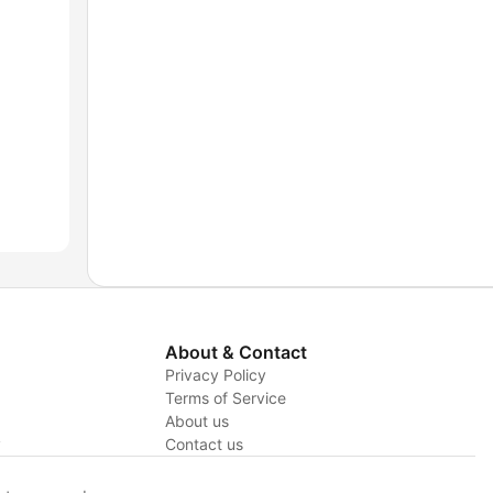
About & Contact
Privacy Policy
Terms of Service
About us
y
Contact us