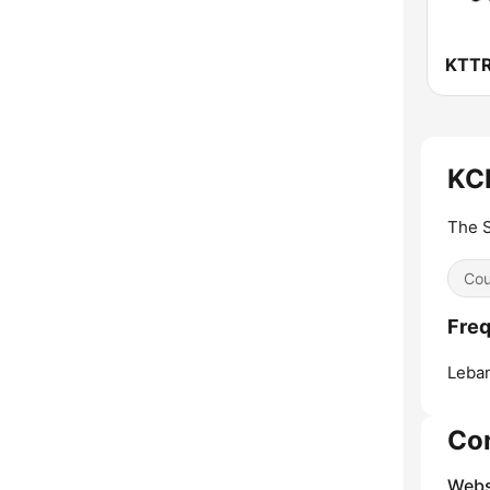
KCL
The S
Cou
Freq
Leba
Co
Webs