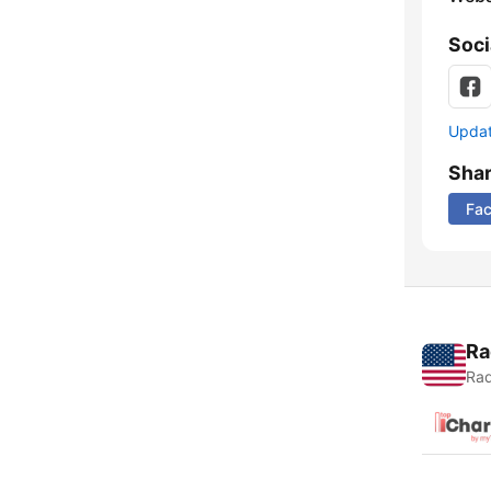
Soci
Update
Sha
Fa
Ra
Rad