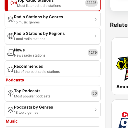
Top Radio Stations
22225
Most listened radio stations
Radio Stations by Genres
15 music genres
Relate
Radio Stations by Regions
Local radio stations
News
1279
News radio stations
Recommended
List of the best radio stations
Podcasts
Top Podcasts
50
Most popular podcasts
Podcasts by Genres
18 topic genres
Music