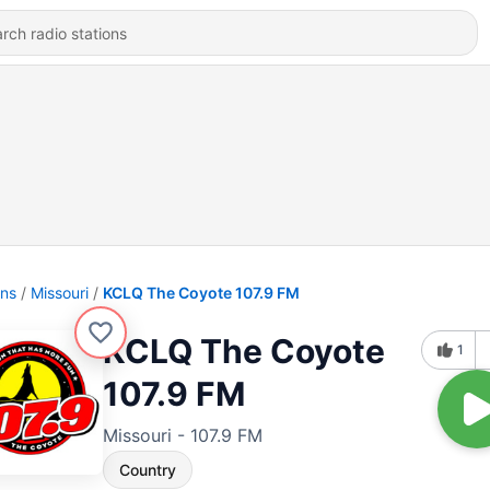
ons
Missouri
KCLQ The Coyote 107.9 FM
KCLQ The Coyote
1
107.9 FM
Missouri - 107.9 FM
Country