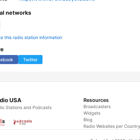
al networks
 this radio station information
re
cebook
Twitter
dio USA
Resources
Broadcasters
io Stations and Podcasts
Widgets
Blog
Radio Websites per Countr