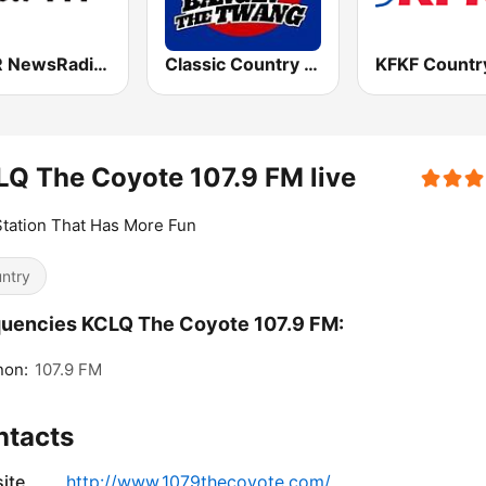
KTTR NewsRadio 99.7 FM
Classic Country 104.9 FM
Q The Coyote 107.9 FM live
tation That Has More Fun
ntry
uencies KCLQ The Coyote 107.9 FM:
non:
107.9 FM
ntacts
ite
http://www.1079thecoyote.com/