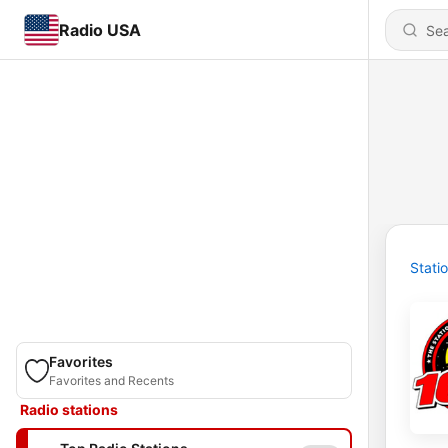
Radio USA
Stati
Favorites
Favorites and Recents
Radio stations