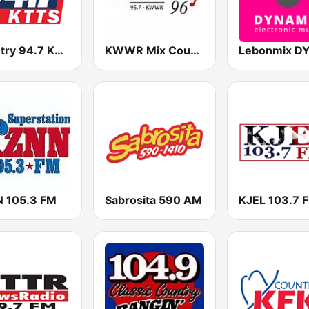
Country 94.7 KTTS
KWWR Mix Country 96 FM
 105.3 FM
Sabrosita 590 AM
KJEL 103.7 