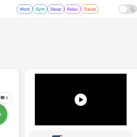
Work
Gym
Sleep
Relax
Travel
0