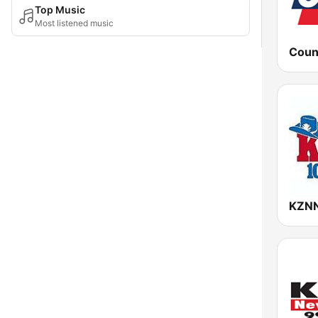
Top Music
Most listened music
KZNN