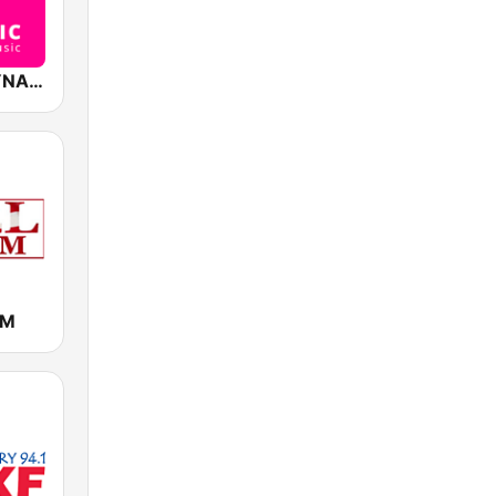
Lebonmix DYNAMIC
FM