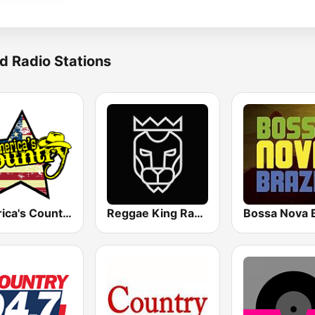
d Radio Stations
America's Country
Reggae King Radio
Bossa Nova B