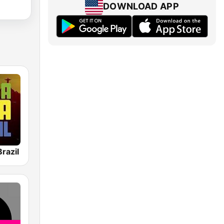
DOWNLOAD APP
razil