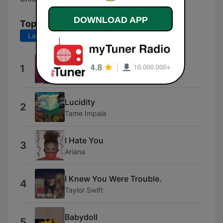
DOWNLOAD APP
Top Songs
Last 7 days
Last 30 days
Dangerously Easy
1
Olivia Dean
Lucidity
2
Tame Impala
I Hate You
3
Ariana
I Knew You Were Trouble.
4
Taylor Swift
Babydoll
5