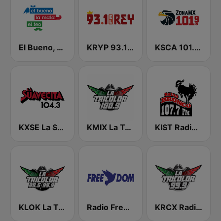
El Bueno, La Mala y El Feo
KRYP 93.1 El Rey
KSCA 101.9 Los Angeles FM (US Only)
KXSE La Suavecita 104.3 FM
KMIX La Tricolor 100.9 FM
KIST Radio Bronco 107.7 FM
KLOK La Tricolor 99.5 FM
Radio Freedom FM
KRCX Radio La Tricolor 99.9 FM