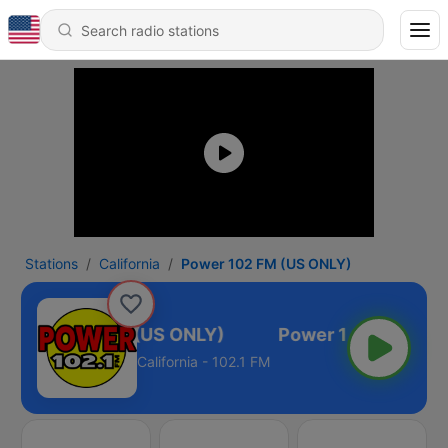
Stations
California
Power 102 FM (US ONLY)
Power 102 FM (US ONLY)
California - 102.1 FM