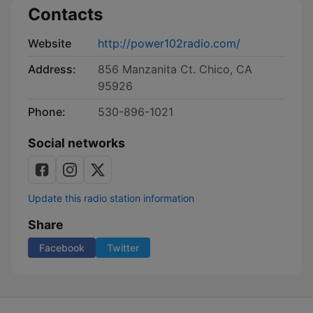
Contacts
Website
http://power102radio.com/
Address:
856 Manzanita Ct. Chico, CA
95926
Phone:
530-896-1021
Social networks
Update this radio station information
Share
Facebook
Twitter