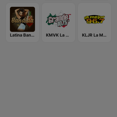
Latina Bandida!
KMVK La Grande 107.5 FM
KLJR La Mejor 96.7 FM