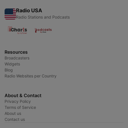
Radio USA
Radio Stations and Podcasts
Resources
Broadcasters
Widgets
Blog
Radio Websites per Country
About & Contact
Privacy Policy
Terms of Service
About us
Contact us