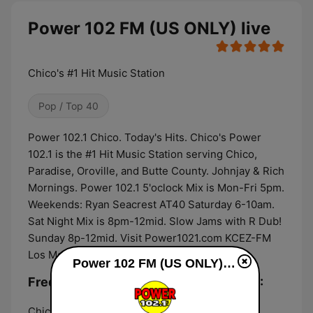
Power 102 FM (US ONLY) live
Chico's #1 Hit Music Station
Pop / Top 40
Power 102.1 Chico. Today's Hits. Chico's Power
102.1 is the #1 Hit Music Station serving Chico,
Paradise, Oroville, and Butte County. Johnjay & Rich
Mornings. Power 102.1 5'oclock Mix is Mon-Fri 5pm.
Weekends: Ryan Seacrest AT40 Saturday 6-10am.
Sat Night Mix is 8pm-12mid. Slow Jams with R Dub!
Sunday 8p-12mid. Visit Power1021.com KCEZ-FM
Los Molinos-Chico.
Power 102 FM (US ONLY) live
Frequencies Power 102 FM (US ONLY):
Chico:
102.1 FM