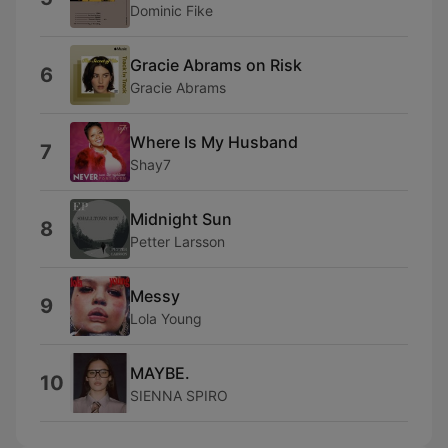
Dominic Fike
Gracie Abrams on Risk
6
Gracie Abrams
Where Is My Husband
7
Shay7
Midnight Sun
8
Petter Larsson
Messy
9
Lola Young
MAYBE.
10
SIENNA SPIRO