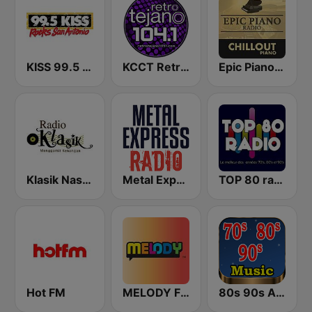
KISS 99.5 FM
KCCT Retro Tejano 104.1 FM
Epic Piano - CHILLOUT PIANO
Klasik Nasional FM
Metal Express
TOP 80 radio
Hot FM
MELODY FM
80s 90s Absolute Hits