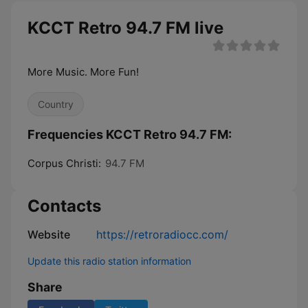
KCCT Retro 94.7 FM live
More Music. More Fun!
Country
Frequencies KCCT Retro 94.7 FM:
Corpus Christi:
94.7 FM
Contacts
Website
https://retroradiocc.com/
Update this radio station information
Share