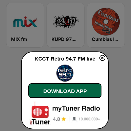
MIX fm
KUPD 97.9 FM (US Only)
Cumbias Inmortales Radio
KCCT Retro 94.7 FM live
DOWNLOAD APP