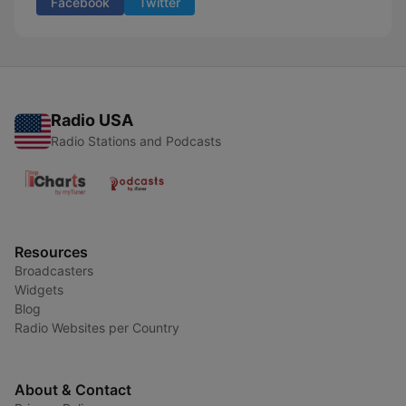
Facebook
Twitter
Radio USA
Radio Stations and Podcasts
Resources
Broadcasters
Widgets
Blog
Radio Websites per Country
About & Contact