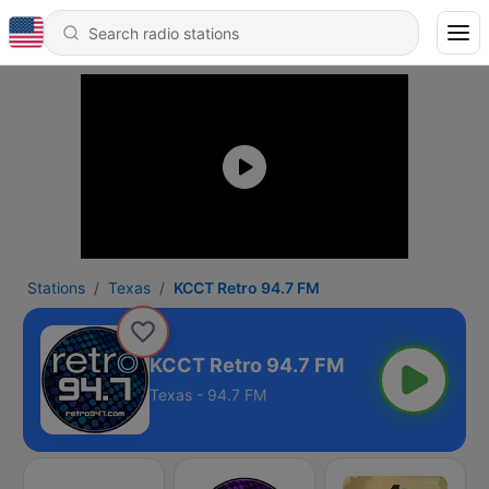
Stations
Texas
KCCT Retro 94.7 FM
KCCT Retro 94.7 FM
Texas - 94.7 FM