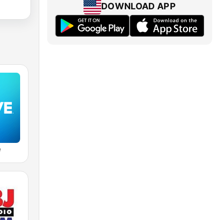
DOWNLOAD APP
e