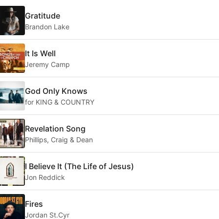
Gratitude
Brandon Lake
It Is Well
Jeremy Camp
God Only Knows
for KING & COUNTRY
Revelation Song
Phillips, Craig & Dean
I Believe It (The Life of Jesus)
Jon Reddick
Fires
Jordan St.Cyr