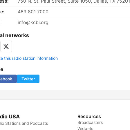
ess:
750 N. St. Paul Street, Suite 1050, Dallas, TX 75201
e:
469 801 7000
l
info@kcbi.org
al networks
 this radio station information
re
cebook
Twitter
dio USA
Resources
Broadcasters
io Stations and Podcasts
Widgets