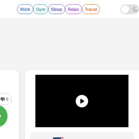
Work
Gym
Sleep
Relax
Travel
0