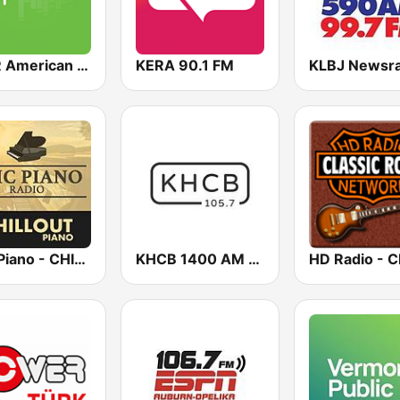
KAFR American Family Radio 88.3 FM
KERA 90.1 FM
Epic Piano - CHILLOUT PIANO
KHCB 1400 AM / KHCB 105.7 FM