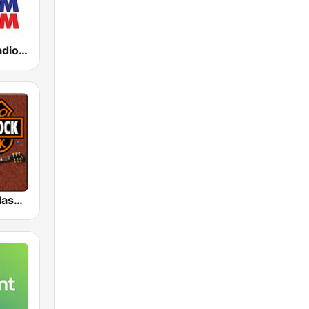
KLBJ Newsradio 590 AM
HD Radio - Classic Rock