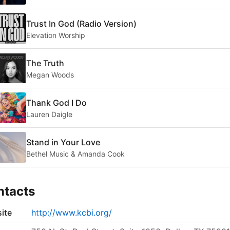
Trust In God (Radio Version)
Elevation Worship
The Truth
Megan Woods
Thank God I Do
Lauren Daigle
Stand in Your Love
Bethel Music & Amanda Cook
ntacts
ite
http://www.kcbi.org/