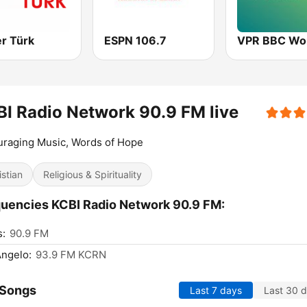
r Türk
ESPN 106.7
I Radio Network 90.9 FM live
raging Music, Words of Hope
istian
Religious & Spirituality
uencies KCBI Radio Network 90.9 FM:
s:
90.9 FM
ngelo:
93.9 FM KCRN
 Songs
Last 7 days
Last 30 