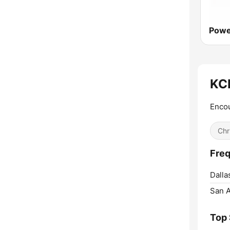
Powe
KCB
Encou
Chr
Freq
Dalla
San A
Top