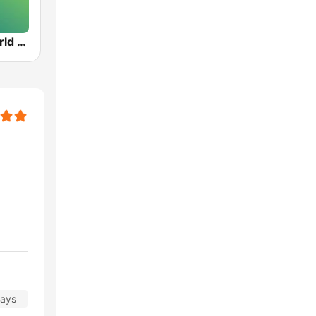
VPR BBC World Service - Vermont Public Radio
days