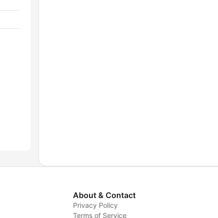
About & Contact
Privacy Policy
Terms of Service