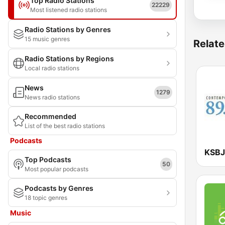
Top Radio Stations
22229
Most listened radio stations
Radio Stations by Genres
15 music genres
Relate
Radio Stations by Regions
Local radio stations
News
1279
News radio stations
Recommended
List of the best radio stations
Podcasts
Top Podcasts
50
Most popular podcasts
Podcasts by Genres
18 topic genres
Music