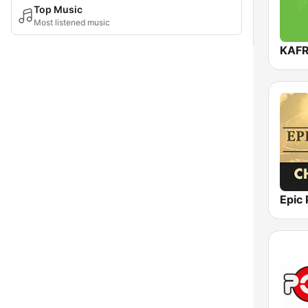
Top Music
Most listened music