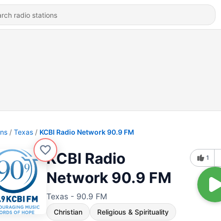
ons
Texas
KCBI Radio Network 90.9 FM
KCBI Radio
1
Network 90.9 FM
Texas - 90.9 FM
Christian
Religious & Spirituality