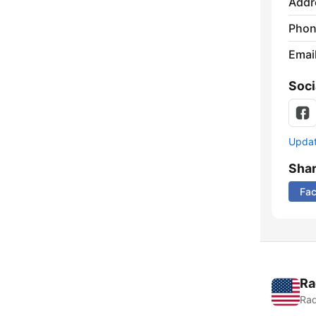
Addr
Phon
Emai
Soci
Update
Sha
Fa
Ra
Rad