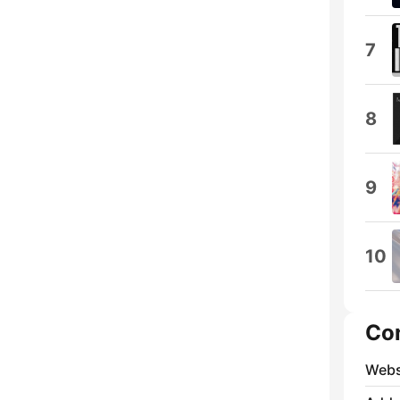
7
8
9
10
Co
Webs