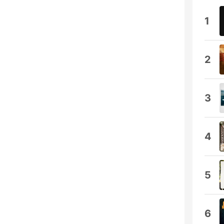
1
2
3
4
5
6