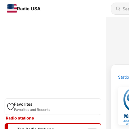
Radio USA
Stati
Favorites
Favorites and Recents
Radio stations