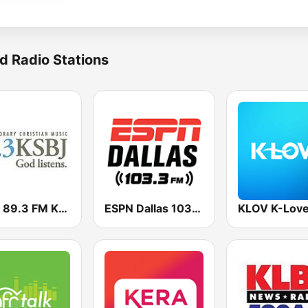
d Radio Stations
KSBJ 89.3 FM KXBJ
ESPN Dallas 103.3 FM
KLOV K-Lov