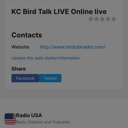
KC Bird Talk LIVE Online live
Contacts
Website
http://www.birdtalkradio.com/
Update this radio station information
Share
Facebook
Twitter
Radio USA
Radio Stations and Podcasts