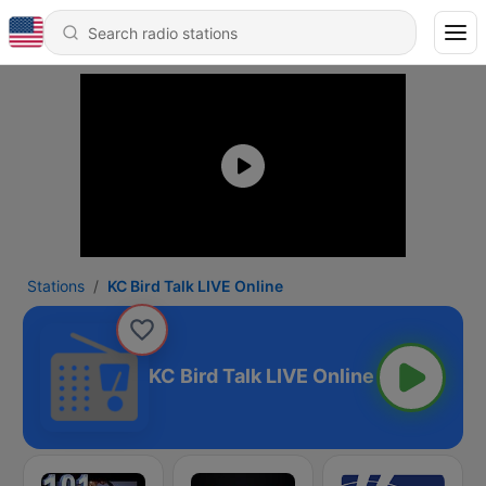
Stations
KC Bird Talk LIVE Online
KC Bird Talk LIVE Online