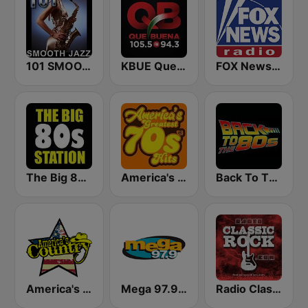
101 SMOOTH JAZZ
KBUE Que Buena 105.5 / 94.3 FM (US Only)
FOX News Radio
The Big 80s Station
America's Greatest 70s Hits
Back To The 80's Radio
America's Country
Mega 97.9 FM
Radio Classic Rock