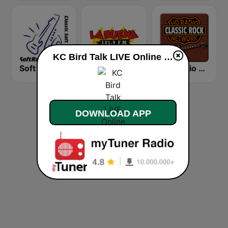
KC Bird Talk LIVE Online live
Soft Rock Radio
KLBN La Buena 101.9 FM
HD Radio - Classic Rock
DOWNLOAD APP