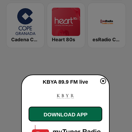
Cadena COPE Granada
Heart 80s
esRadio Castilla y Leon
KBYA 89.9 FM live
DOWNLOAD APP