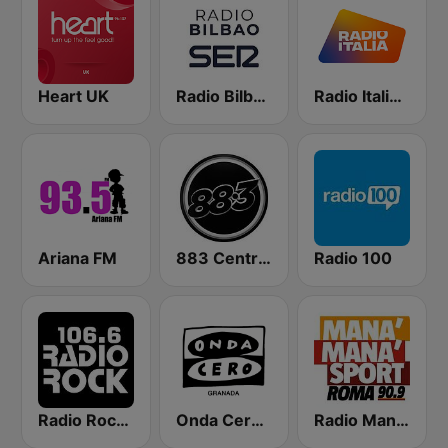
Heart UK
Radio Bilbao SER
Radio Italia solomusicaitaliana
Ariana FM
883 Centreforce radio
Radio 100
Radio Rock 106.6
Onda Cero Granada
Radio Manà Manà Sport Roma