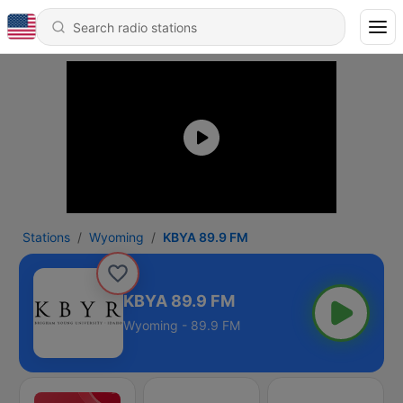
Stations
Wyoming
KBYA 89.9 FM
KBYA 89.9 FM
Wyoming - 89.9 FM