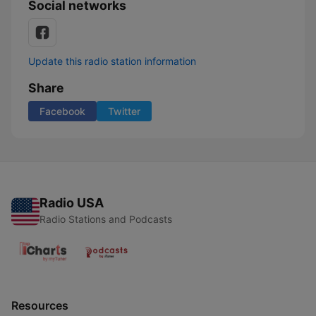
Social networks
Update this radio station information
Share
Facebook
Twitter
Radio USA
Radio Stations and Podcasts
Resources