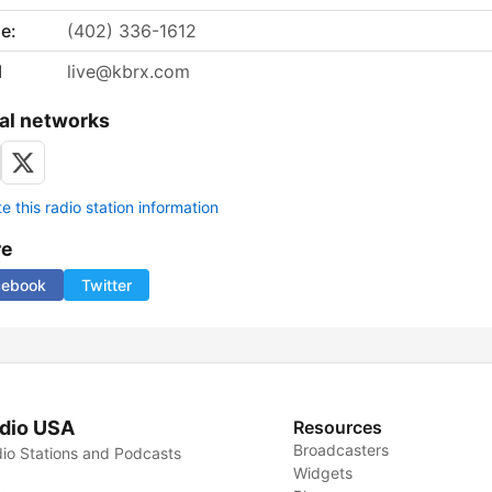
e:
(402) 336-1612
l
live@kbrx.com
al networks
 this radio station information
re
cebook
Twitter
dio USA
Resources
Broadcasters
io Stations and Podcasts
Widgets