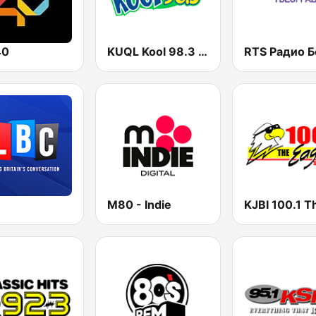
40
KUQL Kool 98.3 FM
M80 - Indie