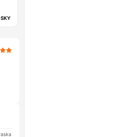
-SKY
raska