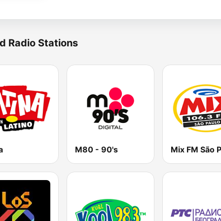
d Radio Stations
a
M80 - 90's
Mix FM São P