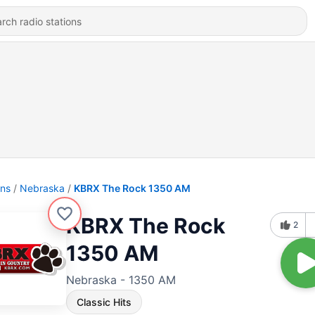
ons
Nebraska
KBRX The Rock 1350 AM
KBRX The Rock
2
1350 AM
Nebraska - 1350 AM
Classic Hits