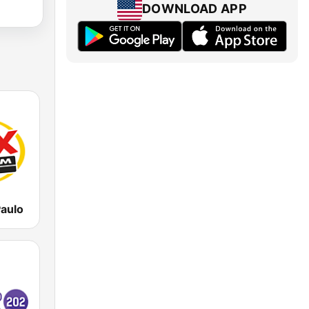
DOWNLOAD APP
aulo