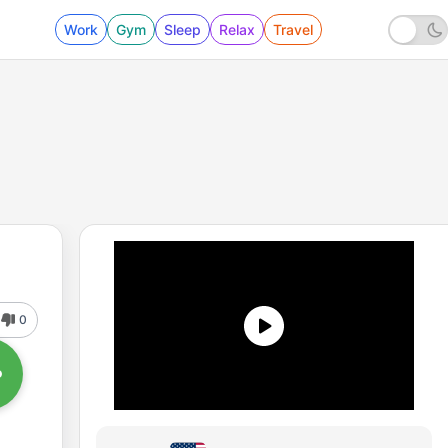
Work
Gym
Sleep
Relax
Travel
0