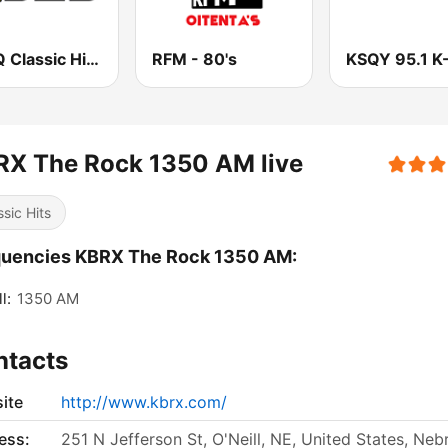
KQRQ Classic Hits Q92.3
RFM - 80's
KSQY 95.1 K
RX The Rock 1350 AM live
ssic Hits
quencies KBRX The Rock 1350 AM:
l:
1350 AM
ntacts
ite
http://www.kbrx.com/
ess:
251 N Jefferson St, O'Neill, NE, United States, Neb