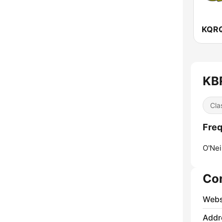
KB
Cla
Fre
O'Neil
Co
Webs
Addr