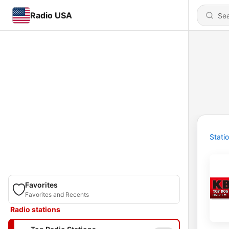
Radio USA
Stati
Favorites
Favorites and Recents
Radio stations