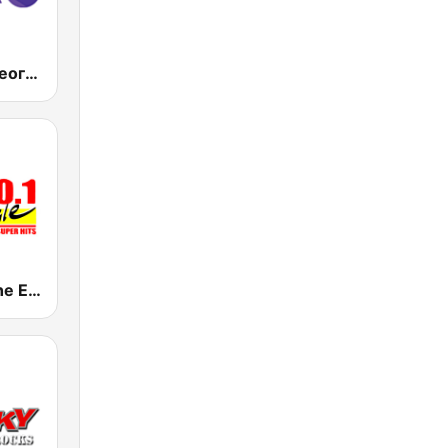
RTS Радио Београд 202 / Radio Beograd 202
KJBI 100.1 The Eagle