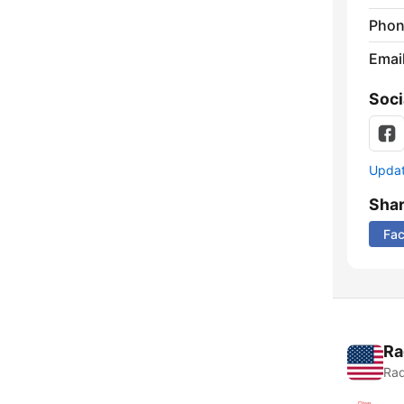
Phon
Emai
Soci
Update
Sha
Fa
Ra
Rad