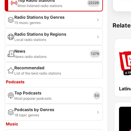
Top Radio Stations
22229
Most listened radio stations
Radio Stations by Genres
15 music genres
Relate
Radio Stations by Regions
Local radio stations
News
1279
News radio stations
Recommended
List of the best radio stations
Podcasts
Latin
Top Podcasts
50
Most popular podcasts
Podcasts by Genres
18 topic genres
Music