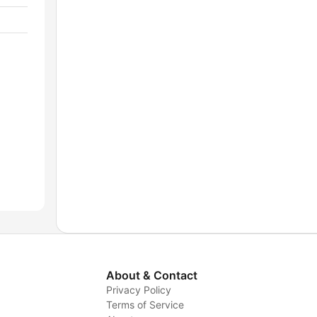
About & Contact
Privacy Policy
Terms of Service