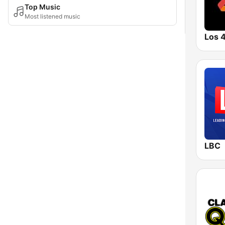
Top Music
Most listened music
Los 
LBC