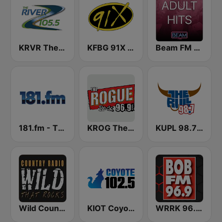
KRVR The River 105.5 FM
KFBG 91X FM
Beam FM - Adult Hits
181.fm - The Eagle
KROG The Rogue
KUPL 98.7 The Bull
Wild Country Music Radio
KIOT Coyote 102.5 FM
WRRK 96.9 Bob FM