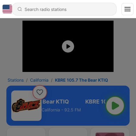
Stations
California
KBRE 105.7 The Bear KTIQ
KBRE 105.7 The Bear KTIQ
California - 92.5 FM