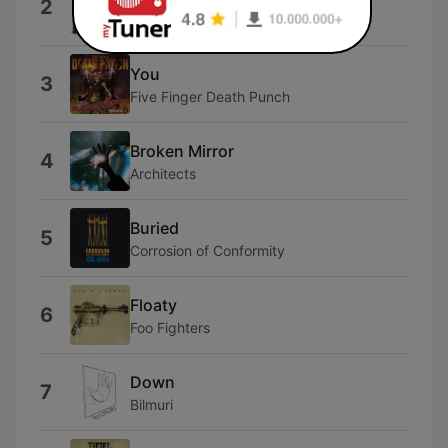
2
Three Days Grace
You
3
Five Finger Death Punch
Broken Mirror
4
Architects
Buried
5
Corrosion of Conformity
Floaty
6
Foo Fighters
Down
7
Bilmuri