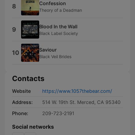
Confession
8
Theory of a Deadman
Blood In the Wall
9
Black Label Society
Saviour
10
Black Veil Brides
Contacts
Website
https://www.1057thebear.com/
Address:
514 W. 19th St. Merced, CA 95340
Phone:
209-723-2191
Social networks