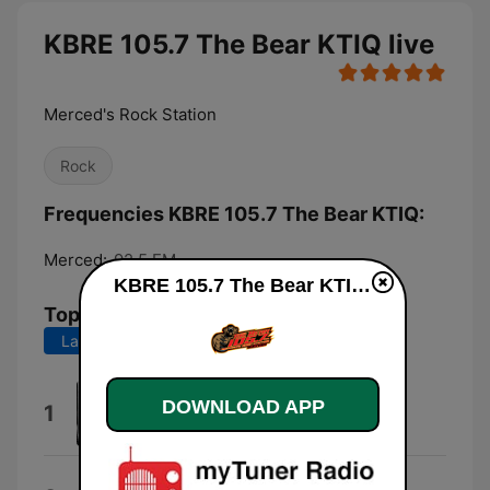
KBRE 105.7 The Bear KTIQ live
Merced's Rock Station
Rock
Frequencies KBRE 105.7 The Bear KTIQ:
Merced:
92.5 FM
KBRE 105.7 The Bear KTIQ live
Top Songs
Last 7 days
Last 30 days
Something Wicked
DOWNLOAD APP
1
Tim Benjamin
Home