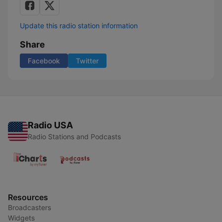
Update this radio station information
Share
Facebook
Twitter
Radio USA
Radio Stations and Podcasts
Resources
Broadcasters
Widgets