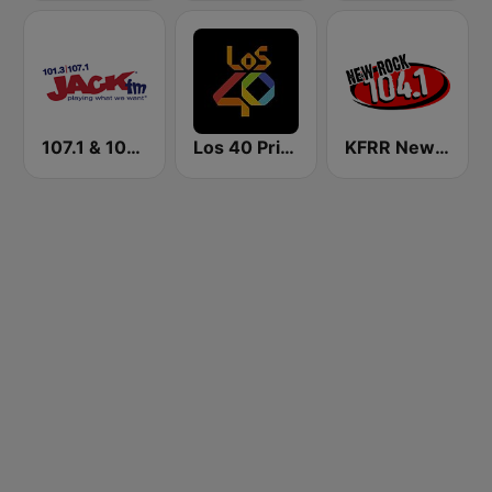
107.1 & 101.3 Jack FM WYUP
Los 40 Principales
KFRR New Rock 104.1 FM