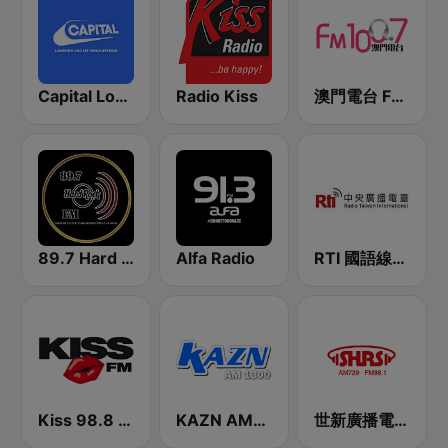
Capital London
Radio Kiss
澳門電台 FM 100.7
89.7 Hard Rock FM
Alfa Radio
RTI 國語線上收聽 中央廣播電台
Kiss 98.8 FM
KAZN AM1300中文廣播電臺
世新廣播電台 SHRS 88.1 FM