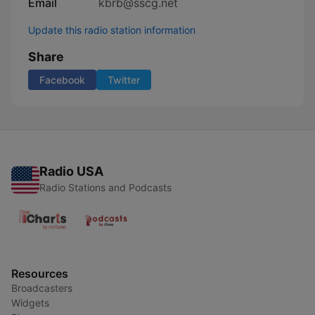
Email
kbrb@sscg.net
Update this radio station information
Share
Facebook
Twitter
Radio USA
Radio Stations and Podcasts
Resources
Broadcasters
Widgets