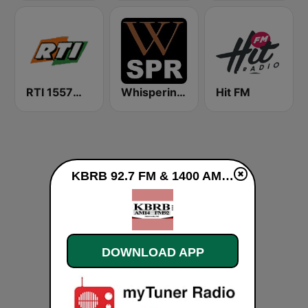
RTI 1557音樂網 中央廣播電台
Whisperings: Solo Piano Radio - 钢琴独奏网路音乐电台
Hit FM
KBRB 92.7 FM & 1400 AM live
DOWNLOAD APP