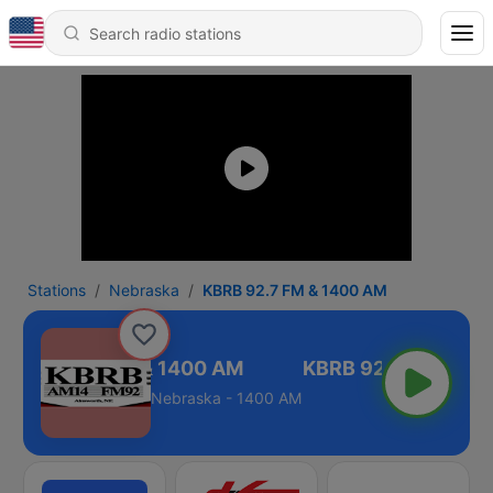
Stations
Nebraska
KBRB 92.7 FM & 1400 AM
KBRB 92.7 FM & 1400 AM
Nebraska - 1400 AM