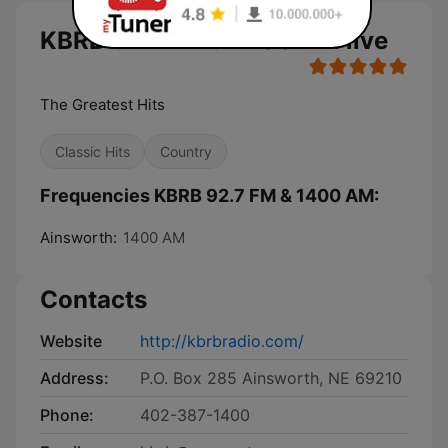
KBRB 92.7 FM & 1400 AM live
The Greatest Hits
Classic Hits
Country
Frequencies KBRB 92.7 FM & 1400 AM:
Ainsworth:
1400 AM
Contacts
Website
http://kbrbradio.com/
Address:
P.O. Box 285 Ainsworth, NE 69210
Phone:
402-387-1400