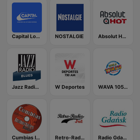
Capital London
NOSTALGIE
Absolut HOT
Jazz Radio Blues
W Deportes
WAVA 105.1 FM
Cumbias Inmortales Radio
Retro-Radio JUL
Radio Gdansk