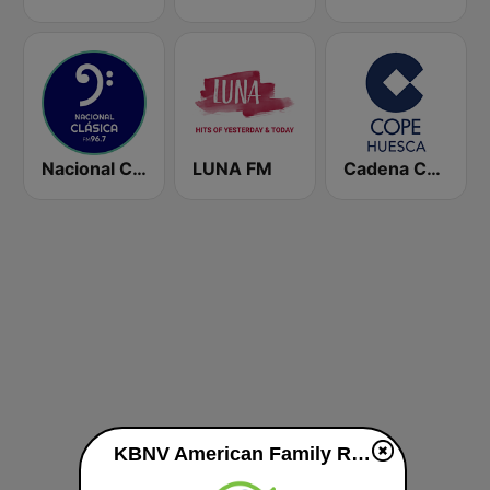
Nacional Clásica
LUNA FM
Cadena COPE Huesca
KBNV American Family Radio 90.1 FM live