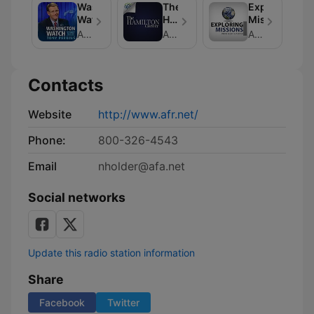
Washington
The
Exploring
Watch
Hamilton
Missions
Corner
American Family Association
American Family Association
American Family Association
Contacts
Website
http://www.afr.net/
Phone:
800-326-4543
Email
nholder@afa.net
Social networks
Update this radio station information
Share
Facebook
Twitter