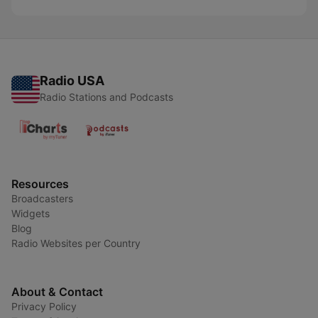
Radio USA
Radio Stations and Podcasts
Resources
Broadcasters
Widgets
Blog
Radio Websites per Country
About & Contact
Privacy Policy