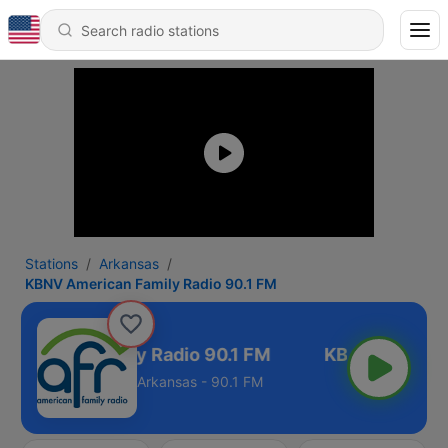
Stations
Arkansas
KBNV American Family Radio 90.1 FM
merican Family Radio 90.1 FM
Arkansas - 90.1 FM