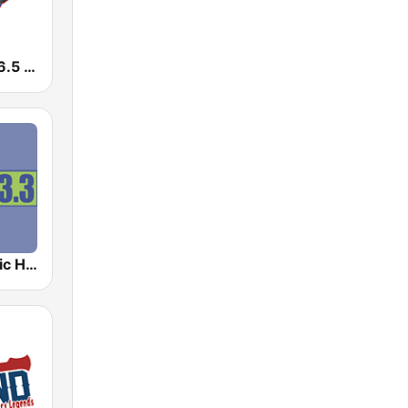
WSKZ KZ 106.5 FM
WRQQ Classic Hits 103.3 FM