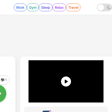
Work
Gym
Sleep
Relax
Travel
1