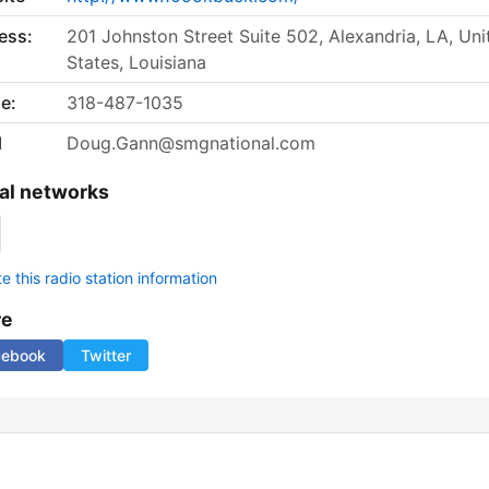
ess:
201 Johnston Street Suite 502, Alexandria, LA, Uni
States, Louisiana
e:
318-487-1035
l
Doug.Gann@smgnational.com
al networks
 this radio station information
re
cebook
Twitter