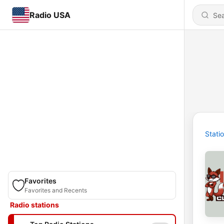
Radio USA
Stati
Favorites
Favorites and Recents
Radio stations