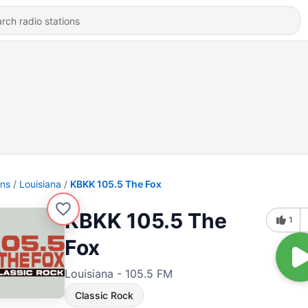
ons
Louisiana
KBKK 105.5 The Fox
KBKK 105.5 The
1
Fox
Louisiana - 105.5 FM
Classic Rock