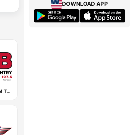
DOWNLOAD APP
KLCI 106.1 FM TOTAL Country BOB-FM