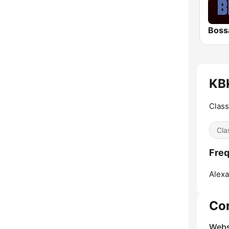
Boss
KBK
Class
Cla
Freq
Alexa
Co
Webs