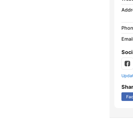
Addr
Phon
Emai
Soci
Update
Sha
Fa