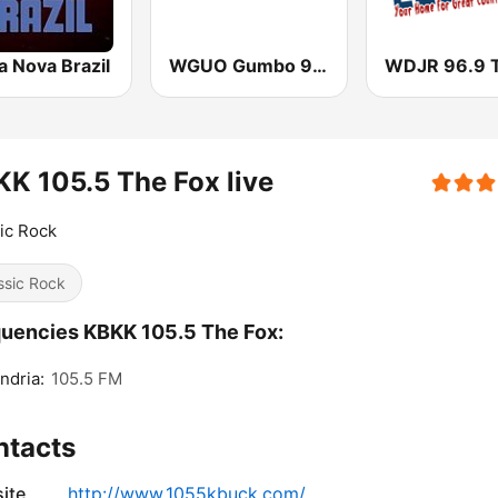
a Nova Brazil
WGUO Gumbo 94.9 FM
K 105.5 The Fox live
ic Rock
ssic Rock
uencies KBKK 105.5 The Fox:
ndria:
105.5 FM
ntacts
ite
http://www.1055kbuck.com/