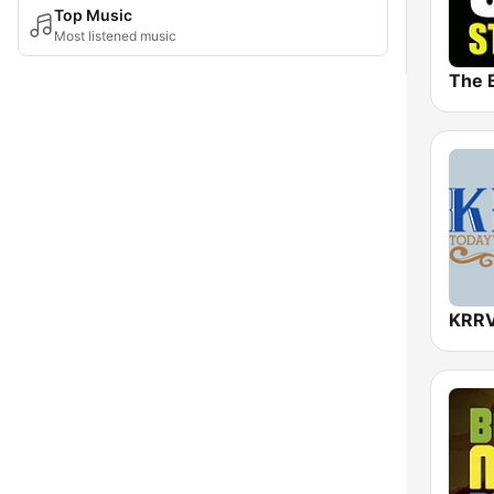
Top Music
Most listened music
KRRV