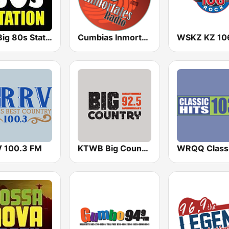
The Big 80s Station
Cumbias Inmortales Radio
 100.3 FM
KTWB Big Country 92.5 FM