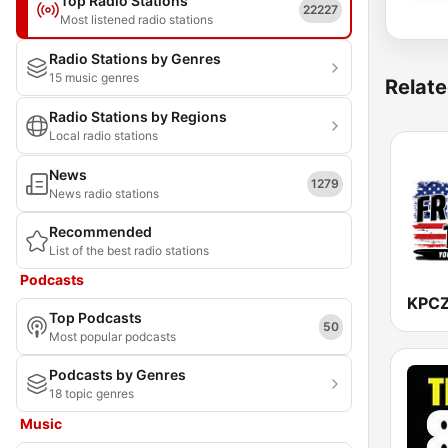
Top Radio Stations
22227
Most listened radio stations
Radio Stations by Genres
15 music genres
Relate
Radio Stations by Regions
Local radio stations
News
1279
News radio stations
Recommended
List of the best radio stations
Podcasts
Top Podcasts
50
Most popular podcasts
Podcasts by Genres
18 topic genres
Music