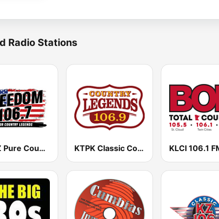
d Radio Stations
KPCZ Pure Country 106.7 FM
KTPK Classic Country 106.9