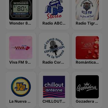
Wonder 80's
Radio ABC Stereo
Radio Tigre 93.9 FM
Viva FM 98.3 FM
Radio Corporación (YNOW)
Romántica 98.7 FM
La Nueva Radio Ya 600
CHILLOUT ANTENNE von ANTENNE BAYERN
Gozadera FM