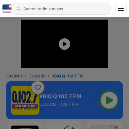
Stations
Colorado
KBIQ Q 102.7 FM
KBIQ Q 102.7 FM
Colorado - 102.7 FM