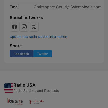
Email
Christopher.Gould@SalemMedia.com
Social networks
Update this radio station information
Share
Facebook
Twitter
Radio USA
Radio Stations and Podcasts