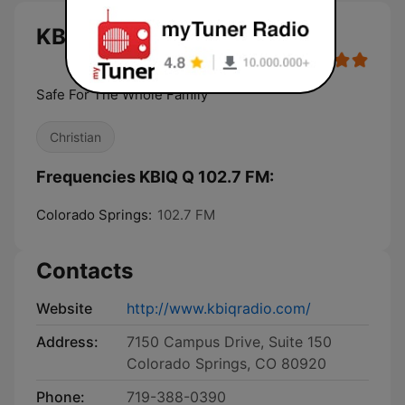
KBIQ Q 102.7 FM live
Safe For The Whole Family
Christian
Frequencies KBIQ Q 102.7 FM:
Colorado Springs:
102.7 FM
Contacts
Website
http://www.kbiqradio.com/
Address:
7150 Campus Drive, Suite 150
Colorado Springs, CO 80920
Phone:
719-388-0390