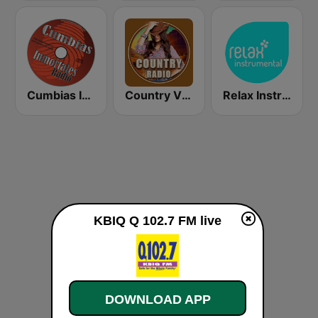
Cumbias Inmortales Radio
Country Vibes
Relax Instrumental
KBIQ Q 102.7 FM live
DOWNLOAD APP