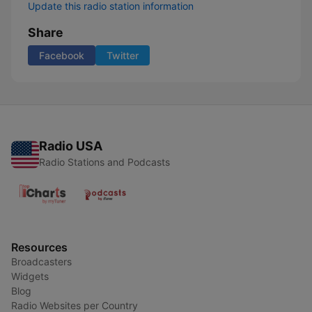
Update this radio station information
Share
Facebook
Twitter
Radio USA
Radio Stations and Podcasts
Resources
Broadcasters
Widgets
Blog
Radio Websites per Country