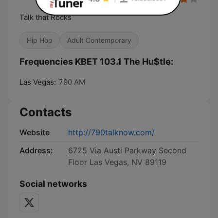
Talk that Rocks
Hip Hop
Adult Contemporary
Frequencies KBET 103.1 The Hu$tle:
Las Vegas:
790 AM
Contacts
Website
http://790talknow.com/
Address:
6725 Via Austi Parkway Second
Floor Las Vegas, NV 89119
Social networks