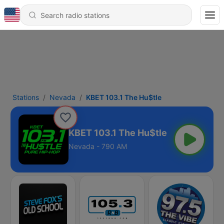
Stations
Nevada
KBET 103.1 The Hu$tle
KBET 103.1 The Hu$tle
Nevada - 790 AM