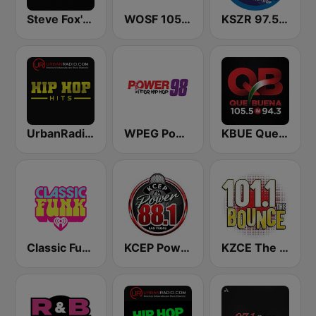
Steve Fox's Old School
WOSF 105.3 RnB
KSZR 97.5 The Vibe
UrbanRadio - Hip Hop Hits
WPEG Power 98 FM
KBUE Que Buena 105.5 / 94.3 FM (US Only)
Classic Funk
KCEP Power 88 FM
KZCE The Bounce 101.1 FM (KNRJ)