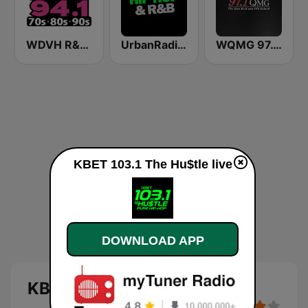
WDVH R&B 94.1 FM
UrbanRadio - Hip Hop & RnB
WQMG 97.1 FM
KBET 103.1 The Hu$tle live
DOWNLOAD APP
KBET 103.1 The Hu$tle live