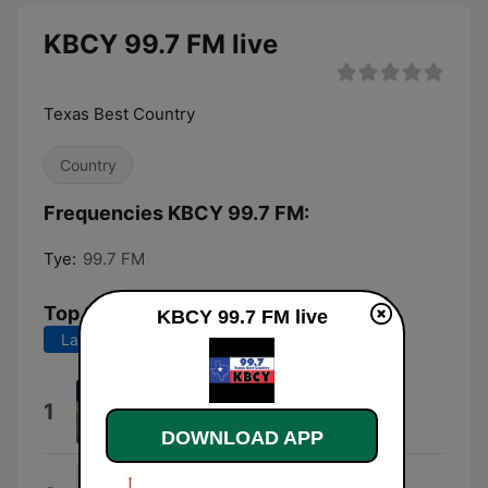
KBCY 99.7 FM live
Texas Best Country
Country
Frequencies KBCY 99.7 FM:
Tye:
99.7 FM
Top Songs
KBCY 99.7 FM live
Last 7 days
Last 30 days
I Knew You Were Trouble.
1
Taylor Swift
DOWNLOAD APP
Wind On