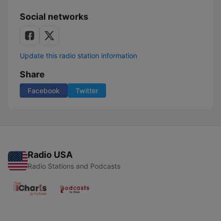
Social networks
Update this radio station information
Share
Facebook
Twitter
Radio USA
Radio Stations and Podcasts