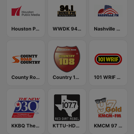
Houston Public Radio 88.7 FM
WWDK 94.1 Duke FM
Nashville FM
County Road Country
Country 108
101 WRIF Rocks Detroit
KKBQ The new 93Q FM
KTTU-HD4 107.7 Texas FM
KMCM 97 Gold Oldies FM