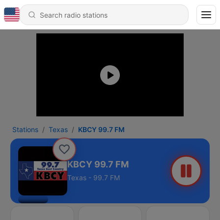
Stations
Texas
KBCY 99.7 FM
KBCY 99.7 FM
Texas - 99.7 FM