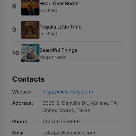
Head Over Boots
8
Jon Pardi
Tequila Little Time
9
Jon Pardi
Beautiful Things
10
Megan Nadin
Contacts
Website
http://www.kbcy.com/
Address:
2525 S. Danville Dr., Abilene, TX,
United States, Texas
Phone:
(325) 673-4999
Email
kelly.jay@cumulus.com