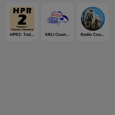
HPR2: Today's Classic Country
KRLI Country 103.9 FM
Radio Country Live