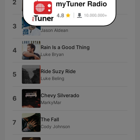
2
Kenny Chesney
Tonight Looks Good on You
3
Jason Aldean
Rain Is a Good Thing
4
Luke Bryan
Ride Suzy Ride
5
Luke Beling
Chevy Silverado
6
MarkyMar
The Fall
7
Cody Johnson