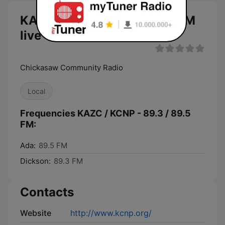
KAZC / KCNP - 89.3 / 89.5 FM
live
Chickasaw Community Radio
Local
Frequencies KAZC / KCNP - 89.3 / 89.5
FM:
Ada:
89.5 FM
Dickson:
89.3 FM
Contacts
Website
http://www.kcnp.org/