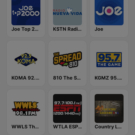
Joe Top 2000
KSTN Radio Nueva Vida
Joe
KOMA 92.5 FM
810 The Spread
KGMZ 95.7 The Game FM (US Only)
WWLS The Sports Animal 98.1 FM
WTLA ESPN Radio 97.7
Country Legends USA