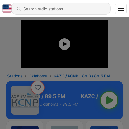
Stations
Oklahoma
KAZC / KCNP - 89.3 / 89.5 FM
C / KCNP - 89.3 / 89.5 FM
Oklahoma - 89.5 FM