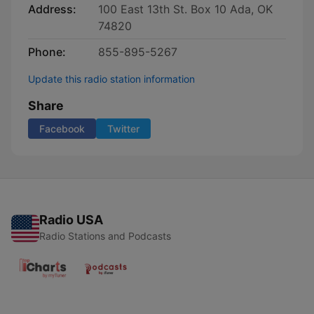
Address:
100 East 13th St. Box 10 Ada, OK
74820
Phone:
855-895-5267
Update this radio station information
Share
Facebook
Twitter
Radio USA
Radio Stations and Podcasts