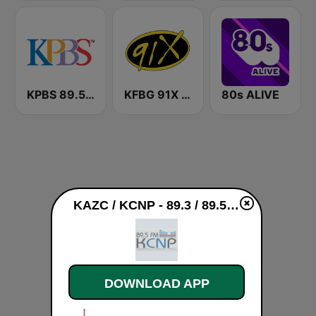
KPBS 89.5 FM
KFBG 91X FM
80s ALIVE
KAZC / KCNP - 89.3 / 89.5 FM live
DOWNLOAD APP