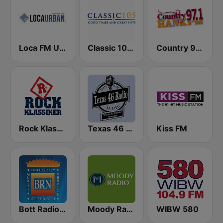
Loca FM Urban
Classic 105 FM
Country 97.1 Hank FM
Rock Klassiker
Texas 46 Radio
Kiss FM
Bott Radio Network Kansas
Moody Radio Praise & Worship
WIBW 580