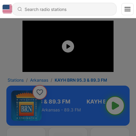
Stations
Arkansas
KAYH BRN 95.3 & 89.3 FM
KAYH BRN 95.3 & 89.3 FM
Arkansas - 89.3 FM