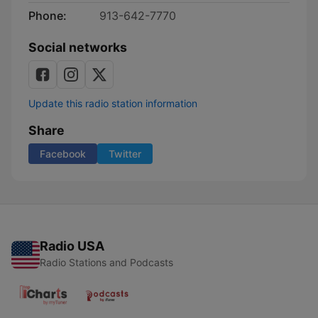
Phone:
913-642-7770
Social networks
Update this radio station information
Share
Facebook
Twitter
Radio USA
Radio Stations and Podcasts