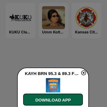
KUKU Classic Country 100.3 FM
Umm Kolthoum راديو أم كلثوم
Kansas City Metro Area Fire, EMS, and Police
KAYH BRN 95.3 & 89.3 FM live
DOWNLOAD APP