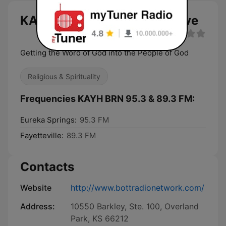
KAYH BRN 95.3 & 89.3 FM live
Getting the Word of God into the People of God
Religious & Spirituality
Frequencies KAYH BRN 95.3 & 89.3 FM:
Eureka Springs:
95.3 FM
Fayetteville:
89.3 FM
Contacts
Website
http://www.bottradionetwork.com/
Address:
10550 Barkley, Ste. 100, Overland
Park, KS 66212