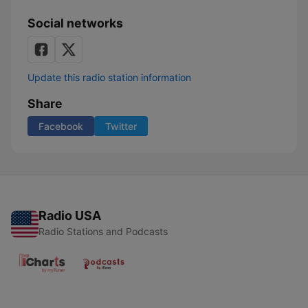
Social networks
Update this radio station information
Share
Facebook
Twitter
Radio USA
Radio Stations and Podcasts