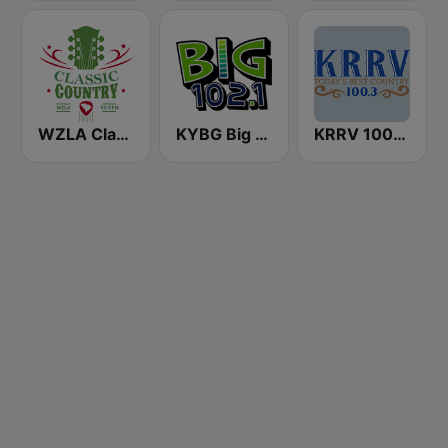
WZLA Classic Country 92.9
KYBG Big 102.1 FM
KRRV 100.3 FM