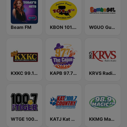
Beam FM
KBON 101.1 FM
WGUO Gumbo 94.9 FM
KXKC 99.1 FM
KAPB 97.7 The Cajun
KRVS Radio Acadie 88.7 FM
WTGE 100.7 FM The Tiger
KATJ Kat Country 100.7 (US Only)
KKMG Magic FM 98.9