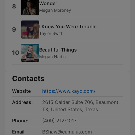
Wonder
8
Megan Moroney
I Knew You Were Trouble.
9
Taylor Swift
Beautiful Things
10
Megan Nadin
Contacts
Website
https://www.kayd.com/
Address:
2615 Calder Suite 706, Beaumont,
TX, United States, Texas
Phone:
(409) 212-1017
Email
BShaw@cumulus.com