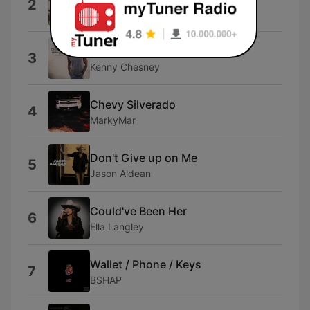
2
Luke Bryan
Wind On
3
Kenny Chesney
Chevy Silverado
4
MarkyMar
Don't Give up on Me
5
Jason Aldean
Could've Been Her
6
Ella Langley
Wallet / Phone / Keys
7
BSHAP