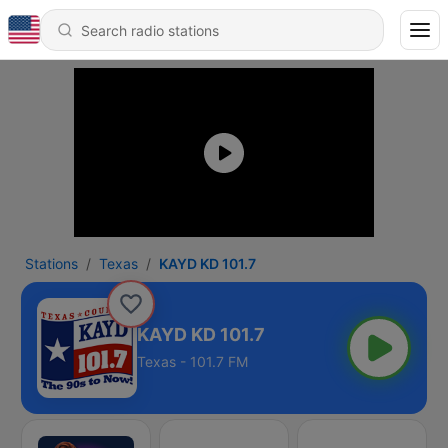
Stations
Texas
KAYD KD 101.7
KAYD KD 101.7
Texas - 101.7 FM