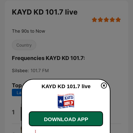
KAYD KD 101.7 live
The 90s to Now
Country
Frequencies KAYD KD 101.7:
Silsbee:
101.7 FM
Top Songs
KAYD KD 101.7 live
Last 7 days
Last 30 days
Everything I Love
1
Morgan Wallen
DOWNLOAD APP
Country Man