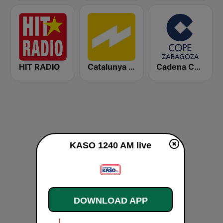
HIT RADIO
Catalunya Ràdio
Cadena COPE Zaragoza
KASO 1240 AM live
DOWNLOAD APP