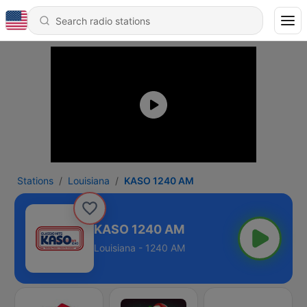
Stations
Louisiana
KASO 1240 AM
KASO 1240 AM
Louisiana - 1240 AM