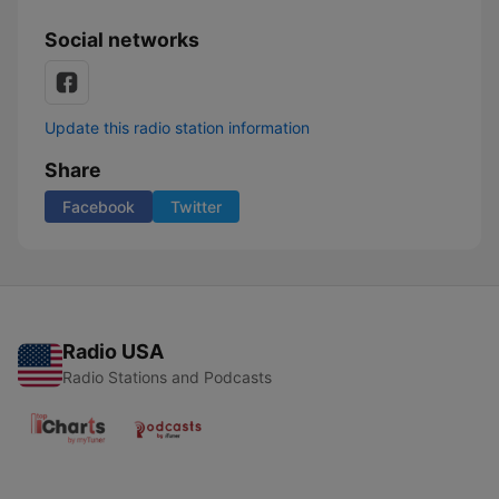
Social networks
Update this radio station information
Share
Facebook
Twitter
Radio USA
Radio Stations and Podcasts