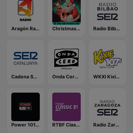
Aragón Radio
Christmas Radio
Radio Bilbao SER
Cadena SER Catalunya
Onda Cero Zaragoza
WKXI Kixie 107.5 FM
Power 101.1 FM
RTBF Classic 21 80's
Radio Zaragoza SER