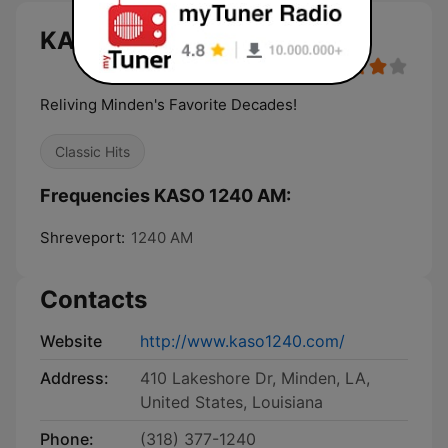
KASO 1240 AM live
Reliving Minden's Favorite Decades!
Classic Hits
Frequencies KASO 1240 AM:
Shreveport:
1240 AM
Contacts
Website
http://www.kaso1240.com/
Address:
410 Lakeshore Dr, Minden, LA,
United States, Louisiana
Phone:
(318) 377-1240