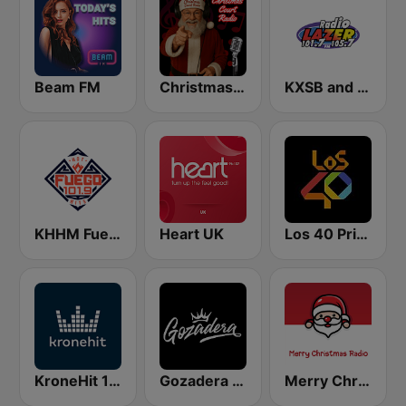
Beam FM
Christmas Court Radio
KXSB and KXRS Radio Lazer 101.7 and 105.7 FM
KHHM Fuego 101.9
Heart UK
Los 40 Principales
KroneHit 105.8
Gozadera FM
Merry Christmas Radio