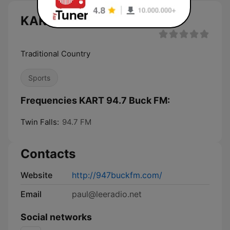
KART 94.7 Buck FM live
Traditional Country
Sports
Frequencies KART 94.7 Buck FM:
Twin Falls:
94.7 FM
Contacts
Website
http://947buckfm.com/
Email
paul@leeradio.net
Social networks