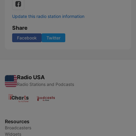
Update this radio station information
Share
Facebook
Twitter
Radio USA
Radio Stations and Podcasts
Resources
Broadcasters
Widgets