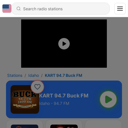
Stations
Idaho
KART 94.7 Buck FM
KART 94.7 Buck FM
Idaho - 94.7 FM