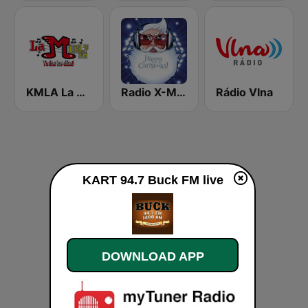
KMLA La M 103.7 FM
Radio X-MAS
Rádio Vlna
KART 94.7 Buck FM live
DOWNLOAD APP