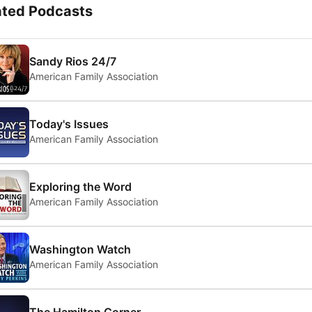
ated Podcasts
Sandy Rios 24/7
American Family Association
Today's Issues
American Family Association
Exploring the Word
American Family Association
Washington Watch
American Family Association