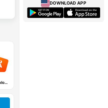
DOWNLOAD APP
Radio Italia solomusicaitaliana