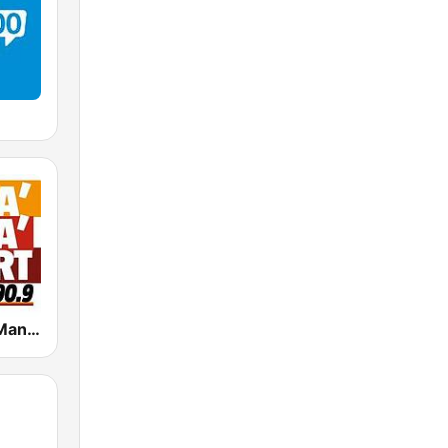
Radio Manà Manà Sport Roma