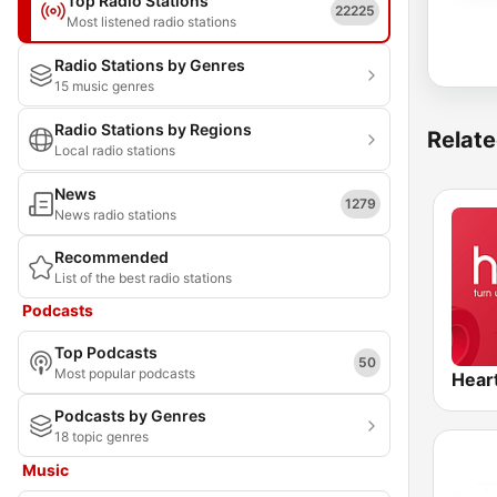
Top Radio Stations
22225
Most listened radio stations
Radio Stations by Genres
15 music genres
Radio Stations by Regions
Relate
Local radio stations
News
1279
News radio stations
Recommended
List of the best radio stations
Podcasts
Top Podcasts
50
Most popular podcasts
Hear
Podcasts by Genres
18 topic genres
Music