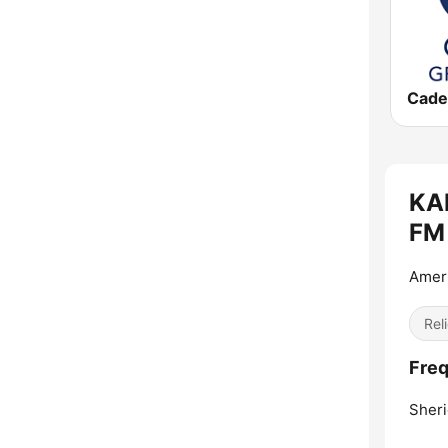
KAN
FM 
Ameri
Reli
Freq
Sheri