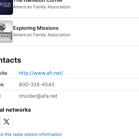
The Hamilton Corner
American Family Association
Exploring Missions
American Family Association
ntacts
ite
http://www.afr.net/
e:
800-326-4543
l
nholder@afa.net
al networks
 this radio station information