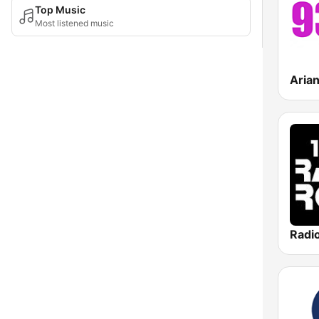
Top Music
Most listened music
Aria
Radi