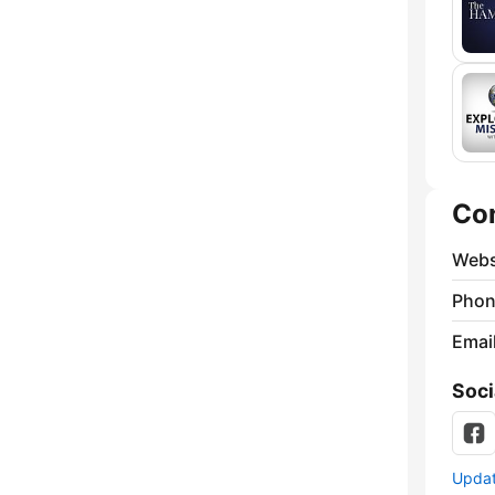
Co
Webs
Phon
Emai
Soci
Update