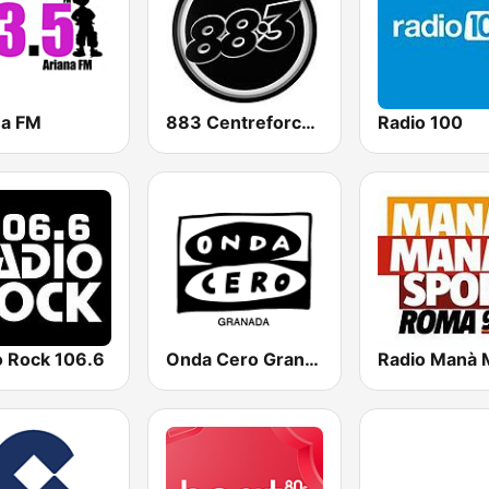
na FM
883 Centreforce radio
Radio 100
o Rock 106.6
Onda Cero Granada