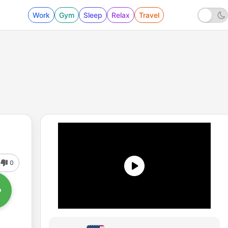
Work
Gym
Sleep
Relax
Travel
0