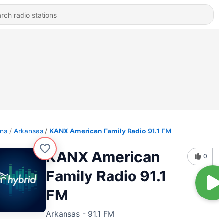
ons
Arkansas
KANX American Family Radio 91.1 FM
KANX American
0
Family Radio 91.1
FM
Arkansas - 91.1 FM