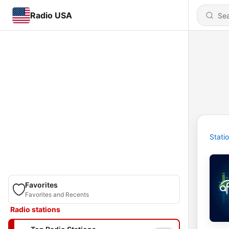
Radio USA
Stati
Favorites
Favorites and Recents
Radio stations