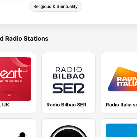
Religious & Spirituality
d Radio Stations
t UK
Radio Bilbao SER