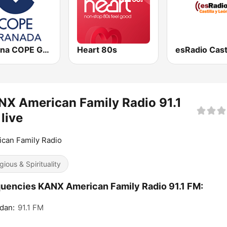
Cadena COPE Granada
Heart 80s
X American Family Radio 91.1
live
can Family Radio
gious & Spirituality
uencies KANX American Family Radio 91.1 FM:
dan:
91.1 FM