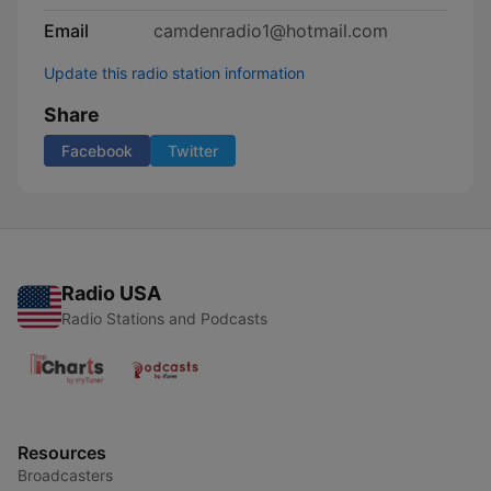
Email
camdenradio1@hotmail.com
Update this radio station information
Share
Facebook
Twitter
Radio USA
Radio Stations and Podcasts
Resources
Broadcasters