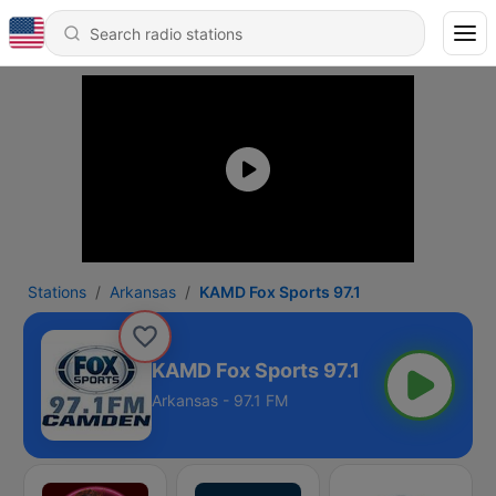
Stations
Arkansas
KAMD Fox Sports 97.1
KAMD Fox Sports 97.1
Arkansas - 97.1 FM