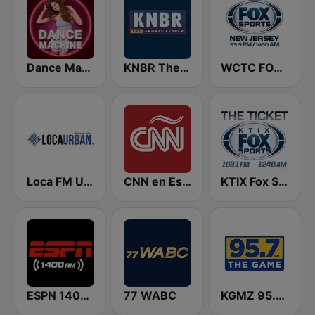
Dance Machine
KNBR The Sports Leader 680 AM
WCTC FOX Sports New Jersey
Loca FM Urban
CNN en Español
KTIX Fox Sports Radio
ESPN 1400 AM
77 WABC
KGMZ 95.7 The Game FM (US Only)