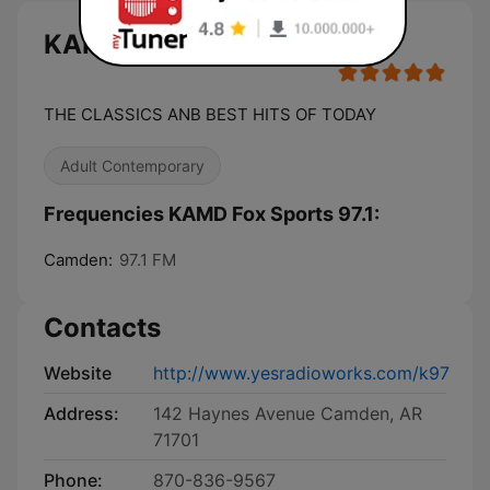
KAMD Fox Sports 97.1 live
THE CLASSICS ANB BEST HITS OF TODAY
Adult Contemporary
Frequencies KAMD Fox Sports 97.1:
Camden:
97.1 FM
Contacts
Website
http://www.yesradioworks.com/k97
Address:
142 Haynes Avenue Camden, AR
71701
Phone:
870-836-9567