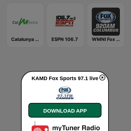
Catalunya Música
ESPN 106.7
WMNI Fox Sports 920 AM
KAMD Fox Sports 97.1 live
DOWNLOAD APP