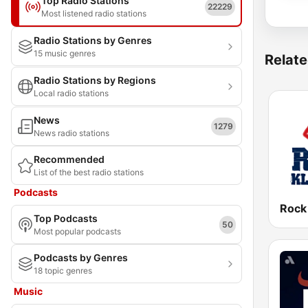
Top Radio Stations
22229
Most listened radio stations
Radio Stations by Genres
15 music genres
Relate
Radio Stations by Regions
Local radio stations
News
1279
News radio stations
Recommended
List of the best radio stations
Podcasts
Rock
Top Podcasts
50
Most popular podcasts
Podcasts by Genres
18 topic genres
Music