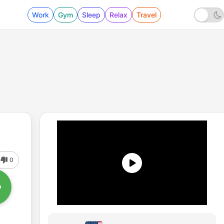
Work
Gym
Sleep
Relax
Travel
0