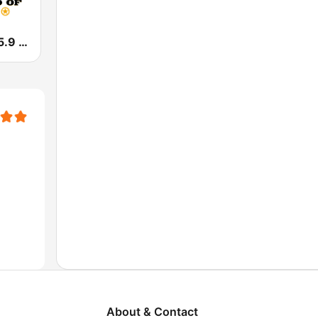
KFWR The 95.9 Ranch FM
About & Contact