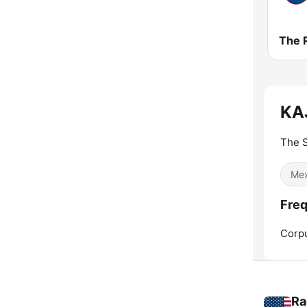
KAJ
The 
Mex
Freq
Corpu
Ra