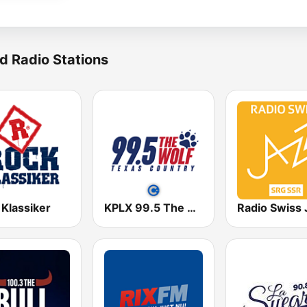
d Radio Stations
 Klassiker
KPLX 99.5 The Wolf FM
Radio Swiss 