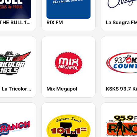
KILT THE BULL 100.3 FM
RIX FM
La Suegra F
KLNZ La Tricolor 103.5 FM
Mix Megapol