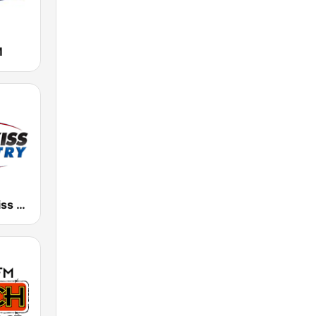
M
KSKS 93.7 Kiss Country FM