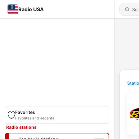
Radio USA
Stati
Favorites
Favorites and Recents
Radio stations