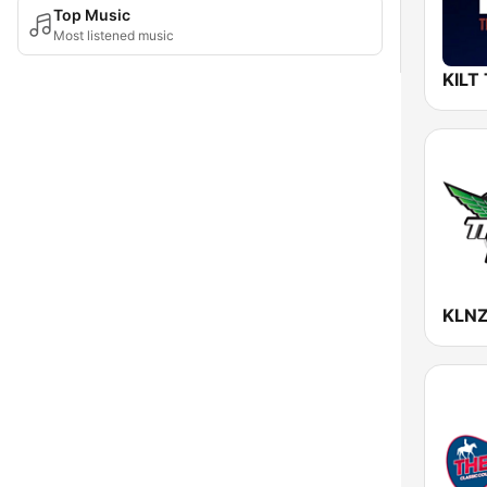
Top Music
Most listened music