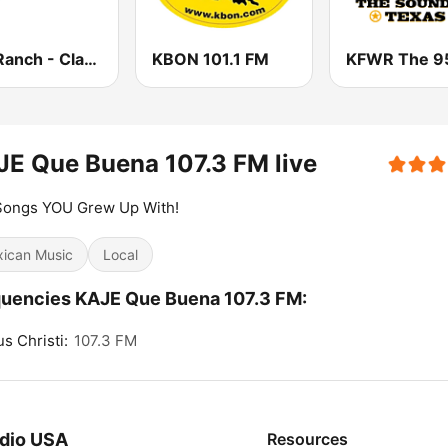
The Ranch - Classic Country
KBON 101.1 FM
E Que Buena 107.3 FM live
Songs YOU Grew Up With!
ican Music
Local
uencies KAJE Que Buena 107.3 FM:
s Christi:
107.3 FM
dio USA
Resources