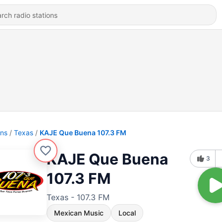
ons
Texas
KAJE Que Buena 107.3 FM
KAJE Que Buena
3
107.3 FM
Texas - 107.3 FM
Mexican Music
Local