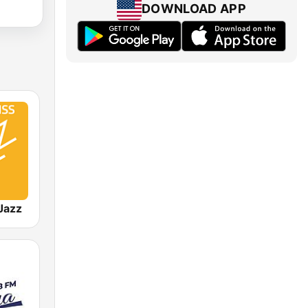
DOWNLOAD APP
Jazz