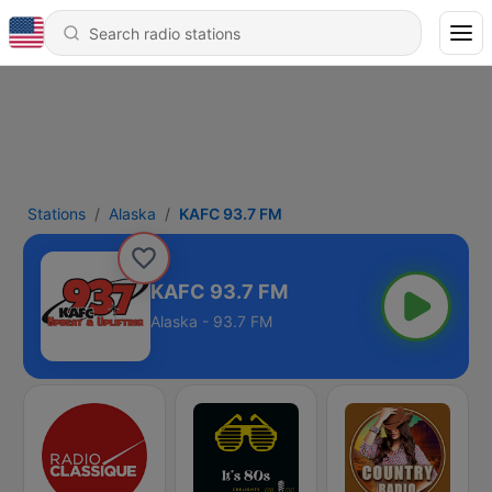
Stations
Alaska
KAFC 93.7 FM
KAFC 93.7 FM
Alaska - 93.7 FM