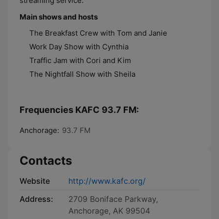
streaming service.
Main shows and hosts
The Breakfast Crew with Tom and Janie
Work Day Show with Cynthia
Traffic Jam with Cori and Kim
The Nightfall Show with Sheila
Frequencies KAFC 93.7 FM:
Anchorage:
93.7 FM
Contacts
Website
http://www.kafc.org/
Address:
2709 Boniface Parkway,
Anchorage, AK 99504