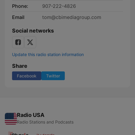
Phone:
907-222-4826
Email
tom@cbimediagroup.com
Social networks
Update this radio station information
Share
Facebook
Twitter
Radio USA
Radio Stations and Podcasts