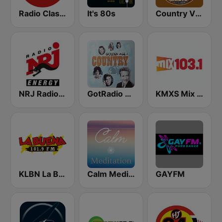
Radio Classique
It's 80s
Country Vibes
NRJ Radio ENERGY
GotRadio - Classic Country
KMXS Mix 103.1 FM
KLBN La Buena 101.9 FM
Calm Meditation
GAYFM