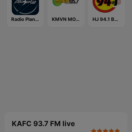
Radio Planeta
KMVN MOVIN 105.7 FM (US Only)
HJ 94.1 Boom FM
KAFC 93.7 FM live