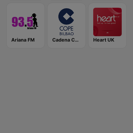
Ariana FM
Cadena COPE Bilbao
Heart UK