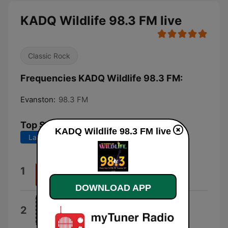
KADQ Wildlife 98.3 FM live
Classic Rock
Frequencies KADQ Wildlife 98.3 FM:
Evanston:
98.3 FM
Top Songs
KADQ Wildlife 98.3 FM live
Last 7 days
Last 30 days
(Oh) Pretty Woman
1
Van Halen
DOWNLOAD APP
Motley Crue
2
Jackalopes