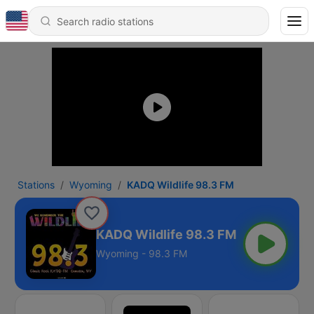
Stations
Wyoming
KADQ Wildlife 98.3 FM
KADQ Wildlife 98.3 FM
Wyoming - 98.3 FM