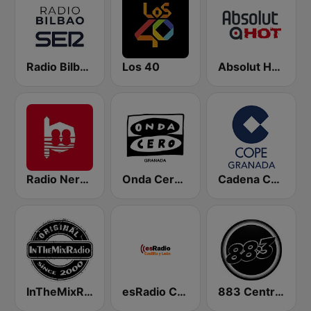
Radio Bilbao SER
Los 40
Absolut HOT
Radio Nervion
Onda Cero Granada
Cadena COPE Granada
InTheMixRadio
esRadio Castilla y Leon
883 Centreforce radio