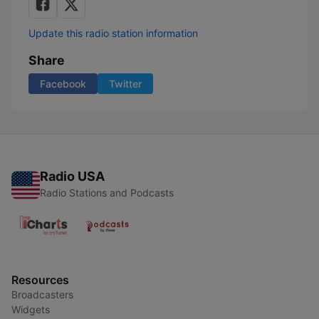
Update this radio station information
Share
Facebook
Twitter
Radio USA
Radio Stations and Podcasts
Resources
Broadcasters
Widgets