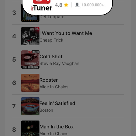
High 'N' Dry (Saturday Night)
3
Def Leppard
I Want You to Want Me
4
Cheap Trick
Cold Shot
5
Stevie Ray Vaughan
Rooster
6
Alice In Chains
Feelin' Satisfied
7
Boston
Man In the Box
8
Alice In Chains