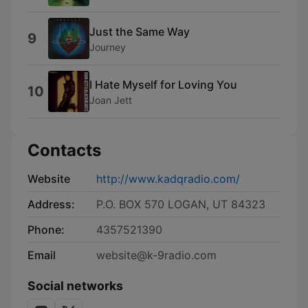
Just the Same Way
9
Journey
I Hate Myself for Loving You
10
Joan Jett
Contacts
Website
http://www.kadqradio.com/
Address:
P.O. BOX 570 LOGAN, UT 84323
Phone:
4357521390
Email
website@k-9radio.com
Social networks