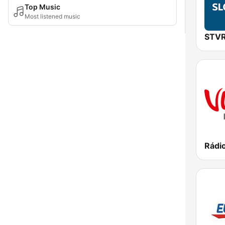
Top Music
Most listened music
Rádi