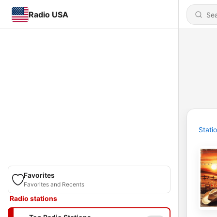
Radio USA
Stati
Favorites
Favorites and Recents
Radio stations