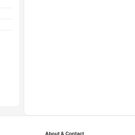
About & Contact