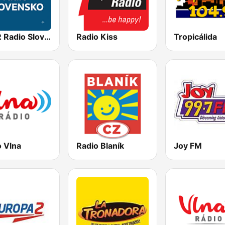
STVR Radio Slovensko
Radio Kiss
Tropicálida
o Vlna
Radio Blaník
Joy FM