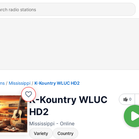
ons
Mississippi
K-Kountry WLUC HD2
K-Kountry WLUC
0
HD2
Mississippi - Online
Variety
Country