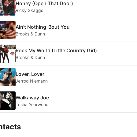
Honey (Open That Door)
Ricky Skaggs
Ain't Nothing 'Bout You
Brooks & Dunn
Rock My World (Little Country Girl)
Brooks & Dunn
Lover, Lover
Jerrod Niemann
Walkaway Joe
Trisha Yearwood
ntacts