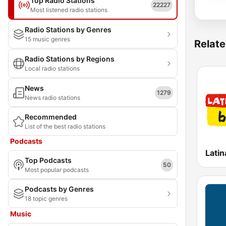
Top Radio Stations
22227
Most listened radio stations
Radio Stations by Genres
15 music genres
Relate
Radio Stations by Regions
Local radio stations
News
1279
News radio stations
Recommended
List of the best radio stations
Podcasts
Latin
Top Podcasts
50
Most popular podcasts
Podcasts by Genres
18 topic genres
Music