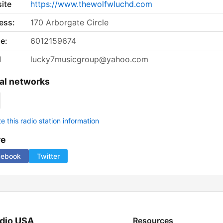
ite
https://www.thewolfwluchd.com
ess:
170 Arborgate Circle
e:
6012159674
l
lucky7musicgroup@yahoo.com
al networks
 this radio station information
re
cebook
Twitter
dio USA
Resources