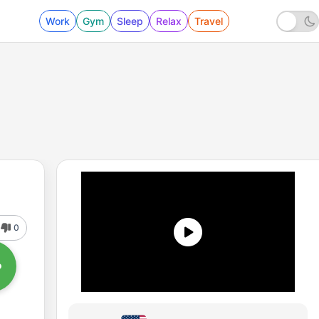
Work
Gym
Sleep
Relax
Travel
0