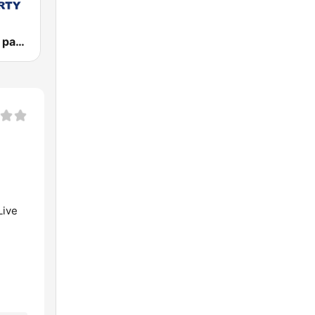
Vlna - Oldies party
Live