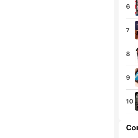
6
7
8
9
10
Co