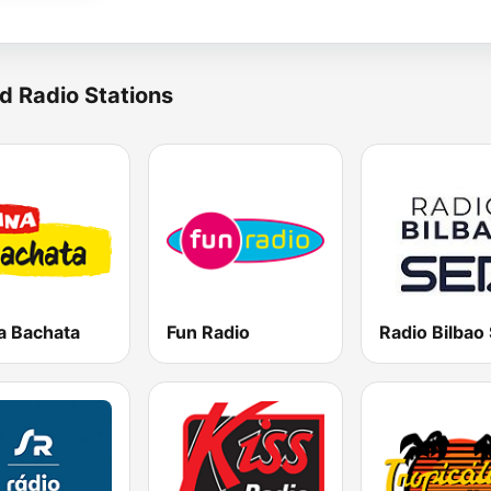
d Radio Stations
a Bachata
Fun Radio
Radio Bilbao