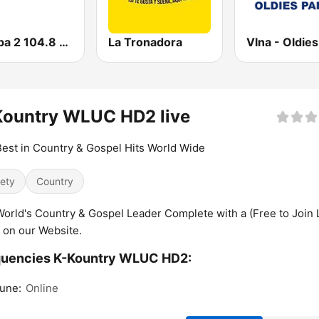
Europa 2 104.8 FM
La Tronadora
Kountry WLUC HD2 live
est in Country & Gospel Hits World Wide
iety
Country
orld's Country & Gospel Leader Complete with a (Free to Join 
) on our Website.
quencies K-Kountry WLUC HD2:
une:
Online