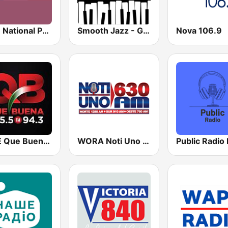
NPR : National Public Radio
Smooth Jazz - Groov
Nova 106.9
KBUE Que Buena 105.5 / 94.3 FM (US Only)
WORA Noti Uno 630 AM