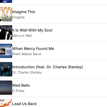
Imagine This
Imagine
It Is Well With My Soul
Mercy's Well
When Mercy Found Me
Rhett Walker Band
Introduction (feat. Dr. Charles Stanley)
Dr. Charles Stanley
Wed Bells
D-Pulse
Lead Us Back