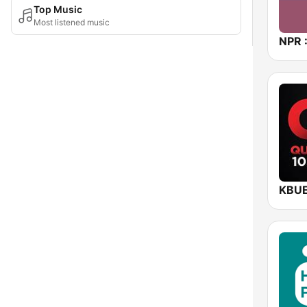
Top Music
Most listened music