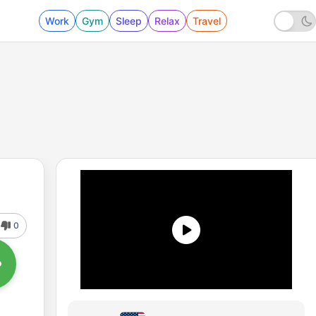
Work
Gym
Sleep
Relax
Travel
0