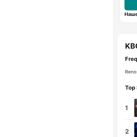
KB
Fre
Reno
Top
1
2