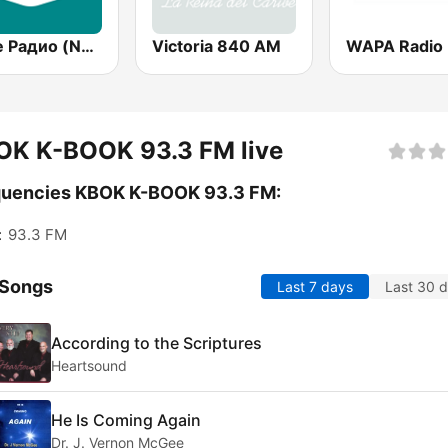
Наше Радио (Nashe Radio) 107.9
Victoria 840 AM
WAPA Radio
OK K-BOOK 93.3 FM live
quencies KBOK K-BOOK 93.3 FM:
:
93.3 FM
 Songs
Last 7 days
Last 30 
According to the Scriptures
Heartsound
He Is Coming Again
Dr. J. Vernon McGee