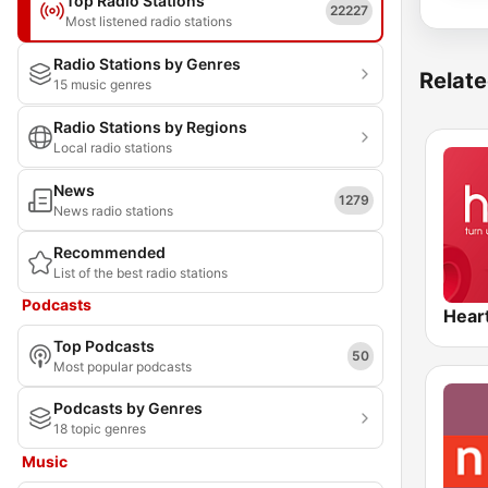
Top Radio Stations
22227
Most listened radio stations
Radio Stations by Genres
Relate
15 music genres
Radio Stations by Regions
Local radio stations
News
1279
News radio stations
Recommended
List of the best radio stations
Podcasts
Hear
Top Podcasts
50
Most popular podcasts
Podcasts by Genres
18 topic genres
Music