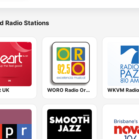
d Radio Stations
t UK
WORO Radio Oro 92.5 FM