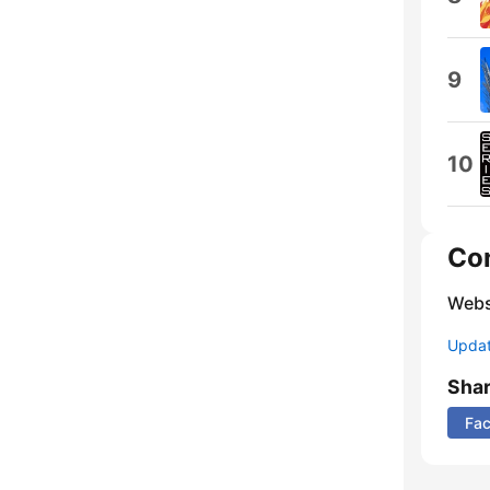
9
10
Co
Webs
Update
Sha
Fa