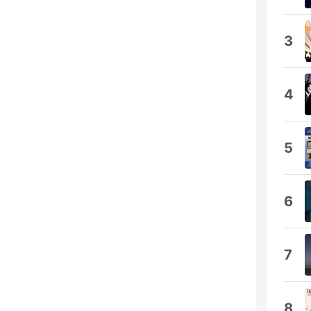
3
4
5
6
7
8