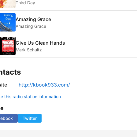
Third Day
Amazing Grace
Amazing Grace
Give Us Clean Hands
Mark Schultz
ntacts
ite
http://kbook933.com/
 this radio station information
re
cebook
Twitter