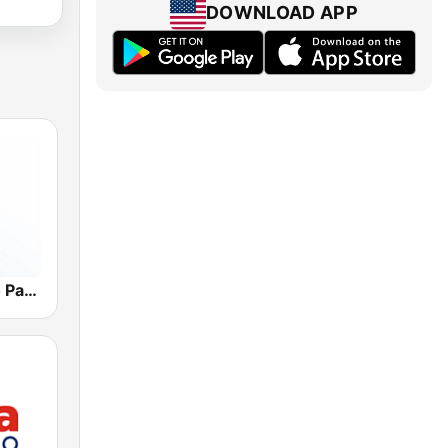
DOWNLOAD APP
WKVM Radio Paz 810 AM