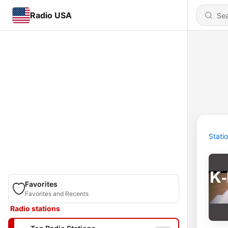
Radio USA
Stati
Favorites
Favorites and Recents
Radio stations