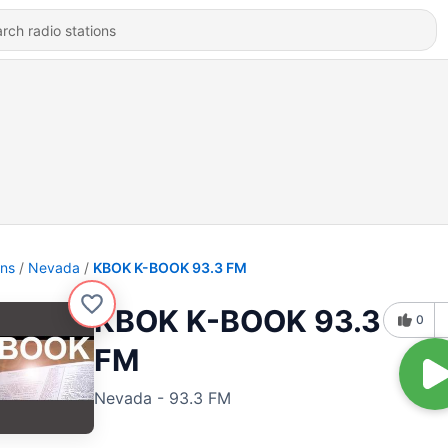
ons
Nevada
KBOK K-BOOK 93.3 FM
KBOK K-BOOK 93.3
0
FM
Nevada - 93.3 FM