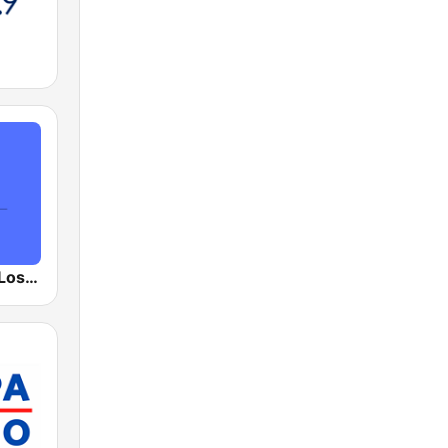
Public Radio Los Angeles