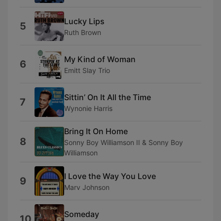
Lucky Lips
5
Ruth Brown
My Kind of Woman
6
Emitt Slay Trio
Sittin’ On It All the Time
7
Wynonie Harris
Bring It On Home
8
Sonny Boy Williamson II & Sonny Boy
Williamson
I Love the Way You Love
9
Marv Johnson
Someday
10