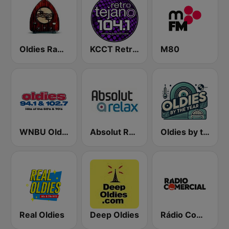
Oldies Radio Station UK
KCCT Retro Tejano 104.1 FM
M80
WNBU Oldies
Absolut Relax
Oldies by the Year
Real Oldies
Deep Oldies
Rádio Comercial