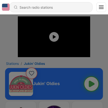
Stations
Jukin' Oldies
Jukin' Oldies