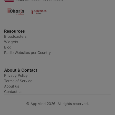
Resources
Broadcasters
Widgets
Blog
Radio Websites per Country
About & Contact
Privacy Policy
Terms of Service
About us
Contact us
© AppMind 2026. All rights reserved.