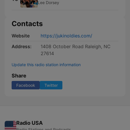
Lee Dorsey
Contacts
Website
https://jukinoldies.com/
Address:
1408 October Road Raleigh, NC
27614
Update this radio station information
Share
Facebook
Twitter
Radio USA
Radio Stations and Podcasts