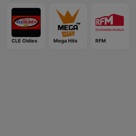
CLE Oldies
Mega Hits
RFM