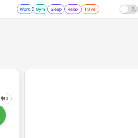
Work
Gym
Sleep
Relax
Travel
2