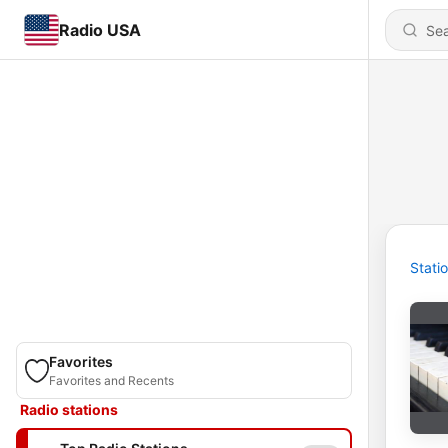
Radio USA
Stati
Favorites
Favorites and Recents
Radio stations