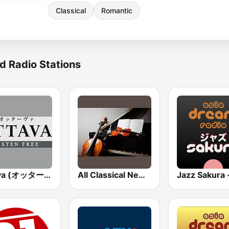
Classical
Romantic
d Radio Stations
Ottava (オッターヴァ)
All Classical New Releases