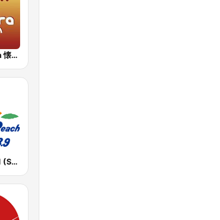
J-Pop Sakura 懐かしい
湘南ビーチFM (Shonan Beach FM)