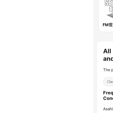
FM
All
an
The p
Cla
Freq
Con
Asah