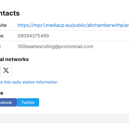
ntacts
ite
https://mpc1.mediacp.eu/public/allchamberwithpia
e:
09094375499
l
100beatlesrolling@protonmail.com
al networks
 this radio station information
re
cebook
Twitter