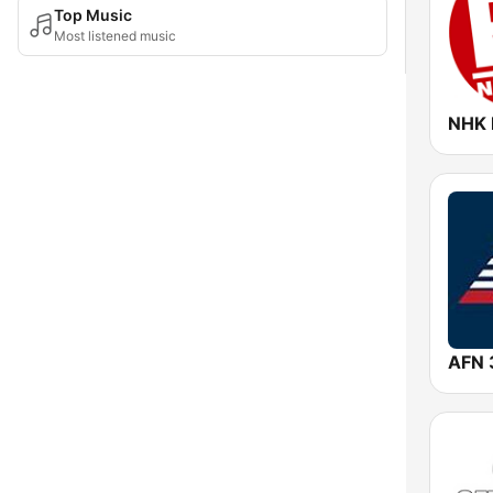
Top Music
Most listened music
NHK 