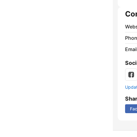
Co
Webs
Phon
Emai
Soci
Update
Sha
Fa