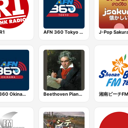
R1
AFN 360 Tokyo (Japan Only)
AFN 360 Okinawa (Japan Only)
Beethoven Piano Sonatas