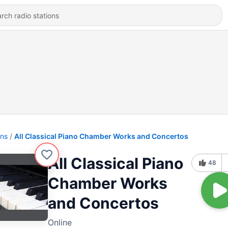
ons
All Classical Piano Chamber Works and Concertos
All Classical Piano
48
Chamber Works
and Concertos
Online