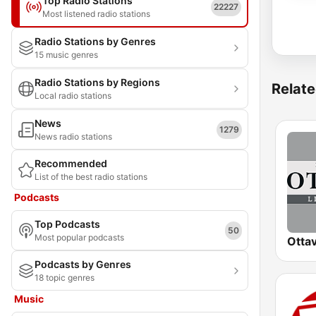
Top Radio Stations
22227
Most listened radio stations
Radio Stations by Genres
15 music genres
Radio Stations by Regions
Relate
Local radio stations
News
1279
News radio stations
Recommended
List of the best radio stations
Podcasts
Top Podcasts
50
Most popular podcasts
Podcasts by Genres
18 topic genres
Music