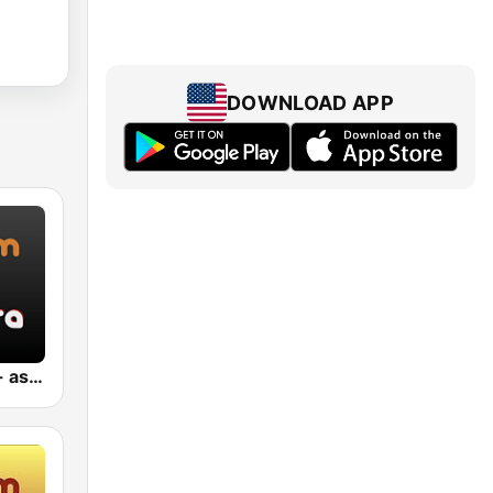
DOWNLOAD APP
Jazz Sakura - asia DREAM radio