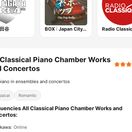
世田谷
BOX : Japan City Pop -日本のシティポップ
Radio Classi
 Classical Piano Chamber Works
d Concertos
iano in ensembles and concertos
ssical
Romantic
uencies All Classical Piano Chamber Works and
certos:
ikawa:
Online