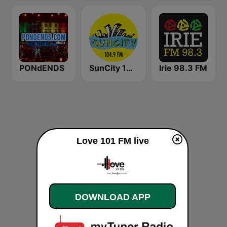
PONdENDS
SunCity 104.9 FM
Irie 98.3 FM
Love 101 FM live
DOWNLOAD APP