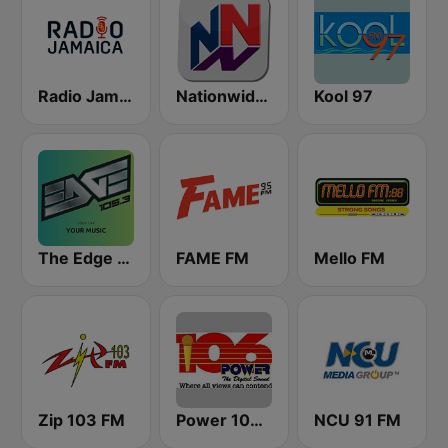
Radio Jamaica 94 FM
Nationwide News Network
Kool 97
The Edge 105 FM
FAME FM
Mello FM
Zip 103 FM
Power 106.1 FM
NCU 91 FM