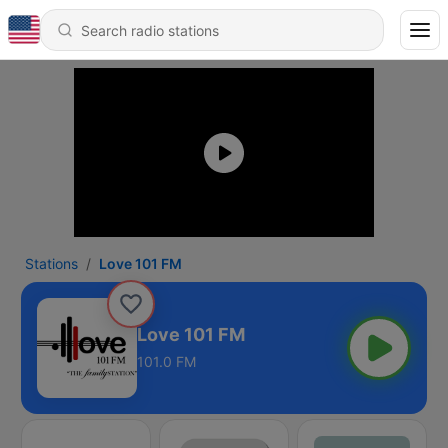
Stations
Love 101 FM
Love 101 FM
101.0 FM