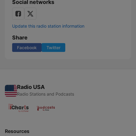
Social networks
Update this radio station information
Share
Facebook
Twitter
Radio USA
Radio Stations and Podcasts
Resources