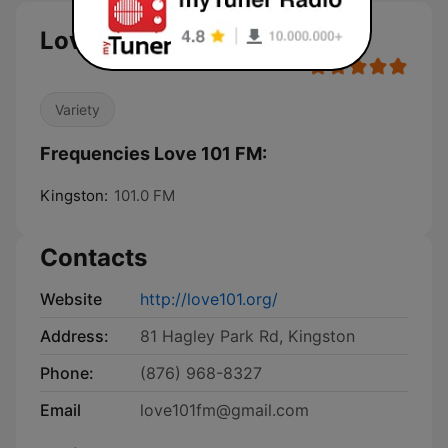
Love 101 FM
Variety
Frequencies Love 101 FM:
Kingston:
101.0 FM
Contacts
Website
http://love101.org/
Address:
81 Hagley Park Rd, Kingston
Phone:
(876) 968-8327
Email
love101fm@gmail.com